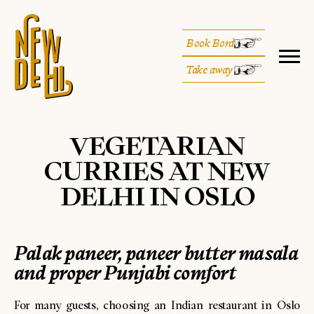
Book Bord
Take away
VEGETARIAN
CURRIES AT NEW
DELHI IN OSLO
Palak paneer, paneer butter masala
and proper Punjabi comfort
For many guests, choosing an Indian restaurant in Oslo