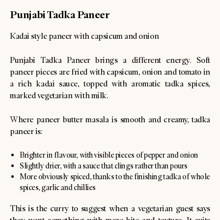
Punjabi Tadka Paneer
Kadai style paneer with capsicum and onion
Punjabi Tadka Paneer brings a different energy. Soft
paneer pieces are fried with capsicum, onion and tomato in
a rich kadai sauce, topped with aromatic tadka spices,
marked vegetarian with milk.
Where paneer butter masala is smooth and creamy, tadka
paneer is:
Brighter in flavour, with visible pieces of pepper and onion
Slightly drier, with a sauce that clings rather than pours
More obviously spiced, thanks to the finishing tadka of whole
spices, garlic and chillies
This is the curry to suggest when a vegetarian guest says