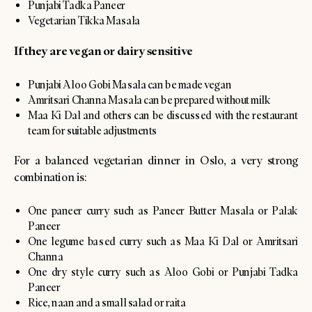
Punjabi Tadka Paneer
Vegetarian Tikka Masala
If they are vegan or dairy sensitive
Punjabi Aloo Gobi Masala can be made vegan
Amritsari Channa Masala can be prepared without milk
Maa Ki Dal and others can be discussed with the restaurant
team for suitable adjustments
For a balanced vegetarian dinner in Oslo, a very strong
combination is:
One paneer curry such as Paneer Butter Masala or Palak
Paneer
One legume based curry such as Maa Ki Dal or Amritsari
Channa
One dry style curry such as Aloo Gobi or Punjabi Tadka
Paneer
Rice, naan and a small salad or raita