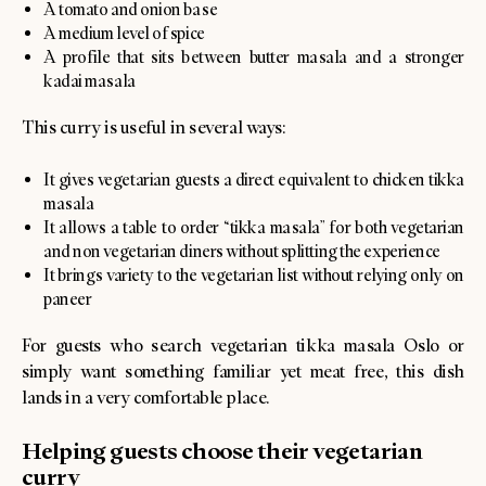
A tomato and onion base
A medium level of spice
A profile that sits between butter masala and a stronger
kadai masala
This curry is useful in several ways:
It gives vegetarian guests a direct equivalent to chicken tikka
masala
It allows a table to order “tikka masala” for both vegetarian
and non vegetarian diners without splitting the experience
It brings variety to the vegetarian list without relying only on
paneer
For guests who search vegetarian tikka masala Oslo or
simply want something familiar yet meat free, this dish
lands in a very comfortable place.
Helping guests choose their vegetarian
curry