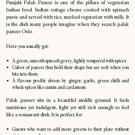
Punjabi Palak Paneer is one of the pillars of vegetarian
Indian food. Indian cottage cheese cooked with spinach
purée and served with rice, marked vegetarian with milk. It
is the dish many people imagine when they search palak
paneer Oslo.
Here you usually get:
A green, smooth spinach gravy, lightly tempered with spices
Cubes of paneer that hold their shape but are soft when you
bite into them
A flavour profile driven by ginger, garlic, green chilli and
whole spices like cumin and cardamom
Palak paneer sits in a beautiful middle ground. It feels
nutritious yet indulgent, light yet still rich enough to feel
like a restaurant dish. It is perfect for:
Guests who want to add more greens to their plate without