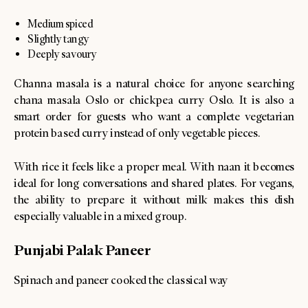
Medium spiced
Slightly tangy
Deeply savoury
Channa masala is a natural choice for anyone searching
chana masala Oslo or chickpea curry Oslo. It is also a
smart order for guests who want a complete vegetarian
protein based curry instead of only vegetable pieces.
With rice it feels like a proper meal. With naan it becomes
ideal for long conversations and shared plates. For vegans,
the ability to prepare it without milk makes this dish
especially valuable in a mixed group.
Punjabi Palak Paneer
Spinach and paneer cooked the classical way