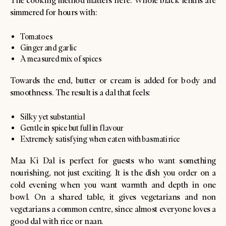
The cooking method matters here. Whole black lentils are
simmered for hours with:
Tomatoes
Ginger and garlic
A measured mix of spices
Towards the end, butter or cream is added for body and
smoothness. The result is a dal that feels:
Silky yet substantial
Gentle in spice but full in flavour
Extremely satisfying when eaten with basmati rice
Maa Ki Dal is perfect for guests who want something
nourishing, not just exciting. It is the dish you order on a
cold evening when you want warmth and depth in one
bowl. On a shared table, it gives vegetarians and non
vegetarians a common centre, since almost everyone loves a
good dal with rice or naan.