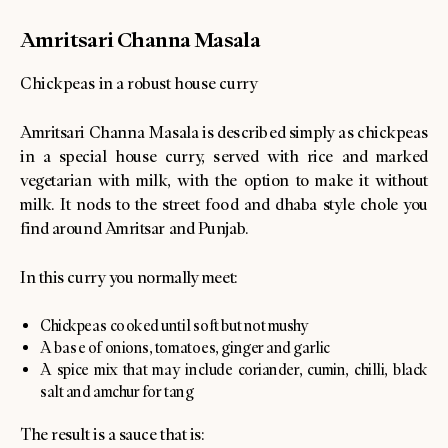
Amritsari Channa Masala
Chickpeas in a robust house curry
Amritsari Channa Masala is described simply as chickpeas
in a special house curry, served with rice and marked
vegetarian with milk, with the option to make it without
milk. It nods to the street food and dhaba style chole you
find around Amritsar and Punjab.
In this curry you normally meet:
Chickpeas cooked until soft but not mushy
A base of onions, tomatoes, ginger and garlic
A spice mix that may include coriander, cumin, chilli, black
salt and amchur for tang
The result is a sauce that is: