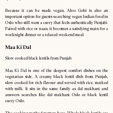
Because it can be made vegan, Aloo Gobi is also an
important option for guests searching vegan Indian food in
Oslo who still want a curry that feels authentically Punjabi.
Paired with rice or naan, it becomes a satisfying main for a
weeknight dinner or a relaxed weekend meal.
Maa Ki Dal
Slow cooked black lentils from Punjab
Maa Ki Dal is one of the deepest comfort dishes on the
vegetarian side. A creamy black lentil dish from Punjab,
slow cooked for rich flavour and served with rice, marked
with milk. It sits in the same family as dal makhani and
answers searches like dal makhani Oslo or black lentil
curry Oslo.