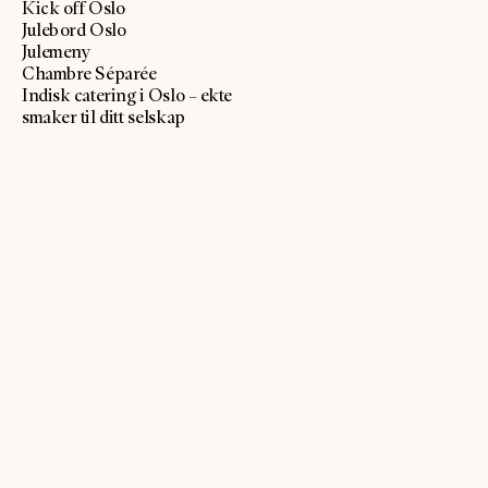
Kick off Oslo
Julebord Oslo
Julemeny
Chambre Séparée
Indisk catering i Oslo – ekte
smaker til ditt selskap