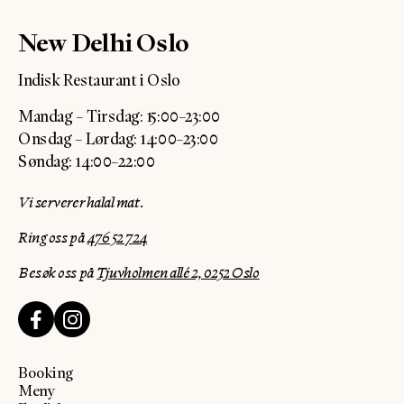
New Delhi Oslo
Indisk Restaurant i Oslo
Mandag – Tirsdag: 15:00–23:00
Onsdag – Lørdag: 14:00–23:00
Søndag: 14:00–22:00
Vi serverer halal mat.
Ring oss på
476 52 724
Besøk oss på
Tjuvholmen allé 2, 0252 Oslo
Booking
Meny