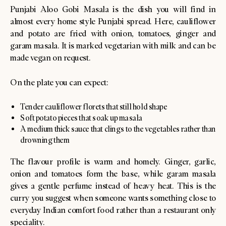
Punjabi Aloo Gobi Masala is the dish you will find in
almost every home style Punjabi spread. Here, cauliflower
and potato are fried with onion, tomatoes, ginger and
garam masala. It is marked vegetarian with milk and can be
made vegan on request.
On the plate you can expect:
Tender cauliflower florets that still hold shape
Soft potato pieces that soak up masala
A medium thick sauce that clings to the vegetables rather than
drowning them
The flavour profile is warm and homely. Ginger, garlic,
onion and tomatoes form the base, while garam masala
gives a gentle perfume instead of heavy heat. This is the
curry you suggest when someone wants something close to
everyday Indian comfort food rather than a restaurant only
speciality.