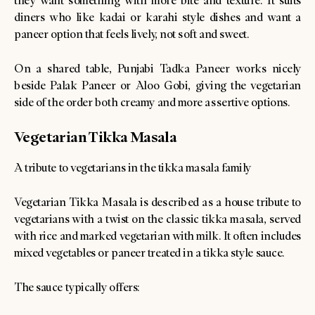
they want something with more bite and texture. It suits
diners who like kadai or karahi style dishes and want a
paneer option that feels lively, not soft and sweet.
On a shared table, Punjabi Tadka Paneer works nicely
beside Palak Paneer or Aloo Gobi, giving the vegetarian
side of the order both creamy and more assertive options.
Vegetarian Tikka Masala
A tribute to vegetarians in the tikka masala family
Vegetarian Tikka Masala is described as a house tribute to
vegetarians with a twist on the classic tikka masala, served
with rice and marked vegetarian with milk. It often includes
mixed vegetables or paneer treated in a tikka style sauce.
The sauce typically offers: