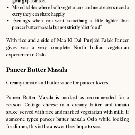
giving up comfort
Mixed tables where both vegetarians and meat eaters need a
curry they can share happily
Evenings when you want something a little lighter than
paneer butter masala but not strictly “diet food”
With rice and a side of Maa Ki Dal, Punjabi Palak Paneer
gives you a very complete North Indian vegetarian
experience in Oslo.
Paneer Butter Masala
Creamy tomato and butter sauce for paneer lovers
Paneer Butter Masala is marked as recommended for a
reason. Cottage cheese in a creamy butter and tomato
sauce, served with rice and marked vegetarian with milk. If
someone types paneer butter masala Oslo while looking
for dinner, this is the answer they hope to see.