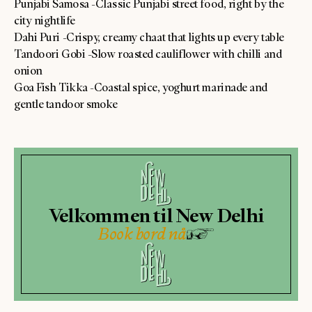
Punjabi Samosa -Classic Punjabi street food, right by the
city nightlife
Dahi Puri -Crispy, creamy chaat that lights up every table
Tandoori Gobi -Slow roasted cauliflower with chilli and
onion
Goa Fish Tikka -Coastal spice, yoghurt marinade and
gentle tandoor smoke
Velkommen til New Delhi
Book bord nå