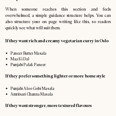
When someone reaches this section and feels
overwhelmed, a simple guidance structure helps. You can
also structure your on page writing like this, so readers
quickly see what will suit them.
If they want rich and creamy vegetarian curry in Oslo
Paneer Butter Masala
Maa Ki Dal
Punjabi Palak Paneer
If they prefer something lighter or more home style
Punjabi Aloo Gobi Masala
Amritsari Channa Masala
If they want stronger, more textured flavours