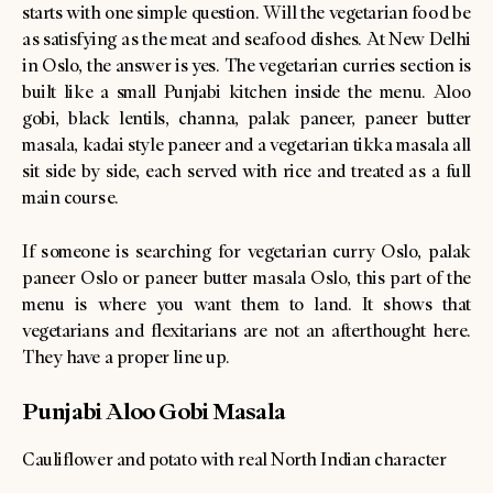
starts with one simple question. Will the vegetarian food be
as satisfying as the meat and seafood dishes. At New Delhi
in Oslo, the answer is yes. The vegetarian curries section is
built like a small Punjabi kitchen inside the menu. Aloo
gobi, black lentils, channa, palak paneer, paneer butter
masala, kadai style paneer and a vegetarian tikka masala all
sit side by side, each served with rice and treated as a full
main course.
If someone is searching for vegetarian curry Oslo, palak
paneer Oslo or paneer butter masala Oslo, this part of the
menu is where you want them to land. It shows that
vegetarians and flexitarians are not an afterthought here.
They have a proper line up.
Punjabi Aloo Gobi Masala
Cauliflower and potato with real North Indian character