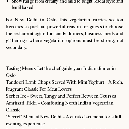
Show range from creamy and mild to bright, kadai style and
lentil based
For New Delhi in Oslo, this vegetarian curries section
becomes a quiet but powerful reason for guests to choose
the restaurant again for family dinners, business meals and
gatherings where vegetarian options must be strong, not
secondary.
Tasting Menus-Let the chef guide your Indian dinner in
Oslo
Tandoori Lamb Chops Served With Mint Yoghurt – A Rich,
Fragrant Classic For Meat Lovers
Sorbet Ice – Sweet, Tangy and Perfect Between Courses
Amritsari Tikki – Comforting North Indian Vegetarian
Classic
“Secret” Menu at New Delhi – A curated set menu for a full
evening experience