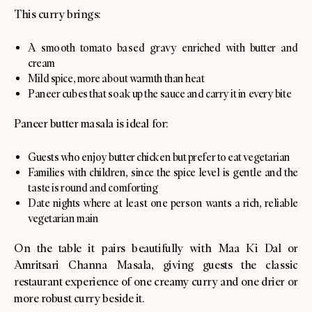
This curry brings:
A smooth tomato based gravy enriched with butter and
cream
Mild spice, more about warmth than heat
Paneer cubes that soak up the sauce and carry it in every bite
Paneer butter masala is ideal for:
Guests who enjoy butter chicken but prefer to eat vegetarian
Families with children, since the spice level is gentle and the
taste is round and comforting
Date nights where at least one person wants a rich, reliable
vegetarian main
On the table it pairs beautifully with Maa Ki Dal or
Amritsari Channa Masala, giving guests the classic
restaurant experience of one creamy curry and one drier or
more robust curry beside it.