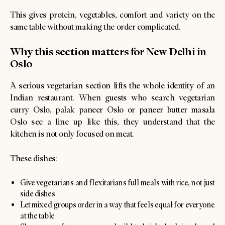
This gives protein, vegetables, comfort and variety on the
same table without making the order complicated.
Why this section matters for New Delhi in
Oslo
A serious vegetarian section lifts the whole identity of an
Indian restaurant. When guests who search vegetarian
curry Oslo, palak paneer Oslo or paneer butter masala
Oslo see a line up like this, they understand that the
kitchen is not only focused on meat.
These dishes:
Give vegetarians and flexitarians full meals with rice, not just
side dishes
Let mixed groups order in a way that feels equal for everyone
at the table