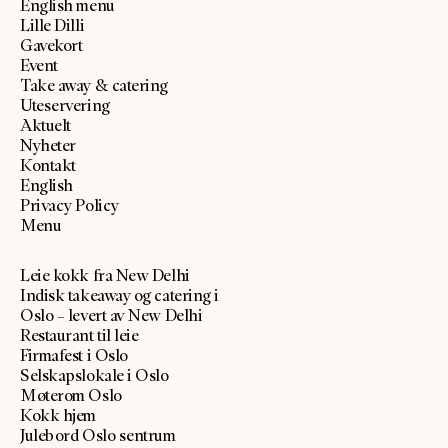
English menu
Lille Dilli
Gavekort
Event
Take away & catering
Uteservering
Aktuelt
Nyheter
Kontakt
English
Privacy Policy
Menu
Leie kokk fra New Delhi
Indisk takeaway og catering i
Oslo – levert av New Delhi
Restaurant til leie
Firmafest i Oslo
Selskapslokale i Oslo
Møterom Oslo
Kokk hjem
Julebord Oslo sentrum