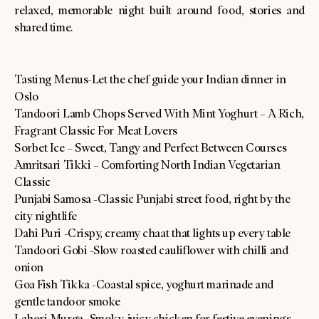
relaxed, memorable night built around food, stories and
shared time.
Tasting Menus-Let the chef guide your Indian dinner in
Oslo
Tandoori Lamb Chops Served With Mint Yoghurt – A Rich,
Fragrant Classic For Meat Lovers
Sorbet Ice – Sweet, Tangy and Perfect Between Courses
Amritsari Tikki – Comforting North Indian Vegetarian
Classic
Punjabi Samosa -Classic Punjabi street food, right by the
city nightlife
Dahi Puri -Crispy, creamy chaat that lights up every table
Tandoori Gobi -Slow roasted cauliflower with chilli and
onion
Goa Fish Tikka -Coastal spice, yoghurt marinade and
gentle tandoor smoke
Lahori Murga -Smoky, juicy chicken for festive evenings