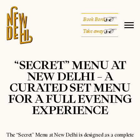
Book Bord
Take away
“SECRET” MENU AT
NEW DELHI – A
CURATED SET MENU
FOR A FULL EVENING
EXPERIENCE
The “Secret” Menu at New Delhi is designed as a complete