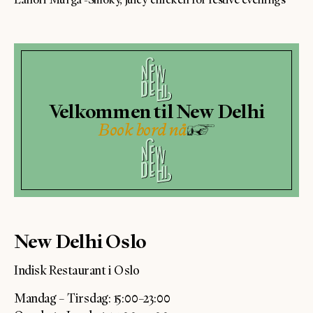
Velkommen til New Delhi
Book bord nå
New Delhi Oslo
Indisk Restaurant i Oslo
Mandag – Tirsdag: 15:00–23:00