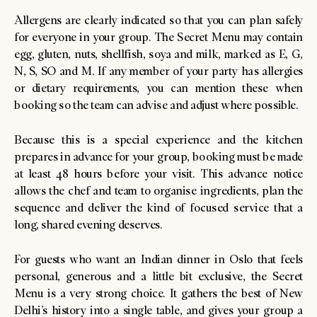
Allergens are clearly indicated so that you can plan safely
for everyone in your group. The Secret Menu may contain
egg, gluten, nuts, shellfish, soya and milk, marked as E, G,
N, S, SO and M. If any member of your party has allergies
or dietary requirements, you can mention these when
booking so the team can advise and adjust where possible.
Because this is a special experience and the kitchen
prepares in advance for your group, booking must be made
at least 48 hours before your visit. This advance notice
allows the chef and team to organise ingredients, plan the
sequence and deliver the kind of focused service that a
long, shared evening deserves.
For guests who want an Indian dinner in Oslo that feels
personal, generous and a little bit exclusive, the Secret
Menu is a very strong choice. It gathers the best of New
Delhi’s history into a single table, and gives your group a