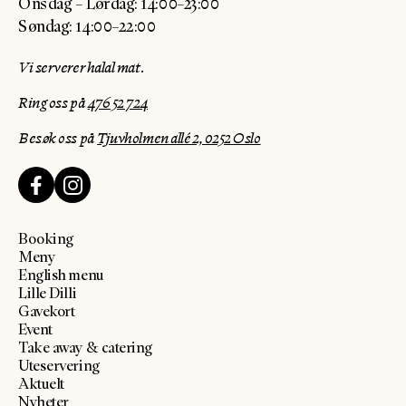
Onsdag – Lørdag: 14:00–23:00
Søndag: 14:00–22:00
Vi serverer halal mat.
Ring oss på
476 52 724
Besøk oss på
Tjuvholmen allé 2, 0252 Oslo
Booking
Meny
English menu
Lille Dilli
Gavekort
Event
Take away & catering
Uteservering
Aktuelt
Nyheter