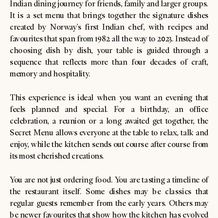
Indian dining journey for friends, family and larger groups.
It is a set menu that brings together the signature dishes
created by Norway’s first Indian chef, with recipes and
favourites that span from 1982 all the way to 2023. Instead of
choosing dish by dish, your table is guided through a
sequence that reflects more than four decades of craft,
memory and hospitality.
This experience is ideal when you want an evening that
feels planned and special. For a birthday, an office
celebration, a reunion or a long awaited get together, the
Secret Menu allows everyone at the table to relax, talk and
enjoy, while the kitchen sends out course after course from
its most cherished creations.
You are not just ordering food. You are tasting a timeline of
the restaurant itself. Some dishes may be classics that
regular guests remember from the early years. Others may
be newer favourites that show how the kitchen has evolved