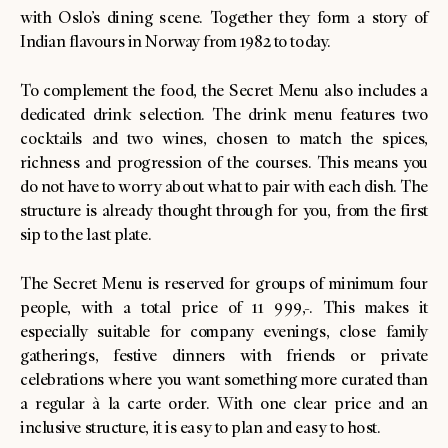
with Oslo’s dining scene. Together they form a story of
Indian flavours in Norway from 1982 to today.
To complement the food, the Secret Menu also includes a
dedicated drink selection. The drink menu features two
cocktails and two wines, chosen to match the spices,
richness and progression of the courses. This means you
do not have to worry about what to pair with each dish. The
structure is already thought through for you, from the first
sip to the last plate.
The Secret Menu is reserved for groups of minimum four
people, with a total price of 11 999,-. This makes it
especially suitable for company evenings, close family
gatherings, festive dinners with friends or private
celebrations where you want something more curated than
a regular à la carte order. With one clear price and an
inclusive structure, it is easy to plan and easy to host.