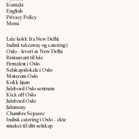
Kontakt
English
Privacy Policy
Menu
Leie kokk fra New Delhi
Indisk takeaway og catering i
Oslo – levert av New Delhi
Restaurant til leie
Firmafest i Oslo
Selskapslokale i Oslo
Møterom Oslo
Kokk hjem
Julebord Oslo sentrum
Kick off Oslo
Julebord Oslo
Julemeny
Chambre Séparée
Indisk catering i Oslo – ekte
smaker til ditt selskap