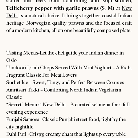
starter that feels both comforting and sophisticated,
Tellicherry pepper with garlic prawns (S, M)
at
New
Delhi
is a natural choice. It brings together coastal Indian
heritage, Norwegian quality prawns and the focused craft
of a modern kitchen, all on one beautifully composed plate.
Tasting Menus-Let the chef guide your Indian dinner in
Oslo
Tandoori Lamb Chops Served With Mint Yoghurt – A Rich,
Fragrant Classic For Meat Lovers
Sorbet Ice – Sweet, Tangy and Perfect Between Courses
Amritsari Tikki – Comforting North Indian Vegetarian
Classic
“Secret” Menu at New Delhi – A curated set menu for a full
evening experience
Punjabi Samosa -Classic Punjabi street food, right by the
city nightlife
Dahi Puri -Crispy, creamy chaat that lights up every table