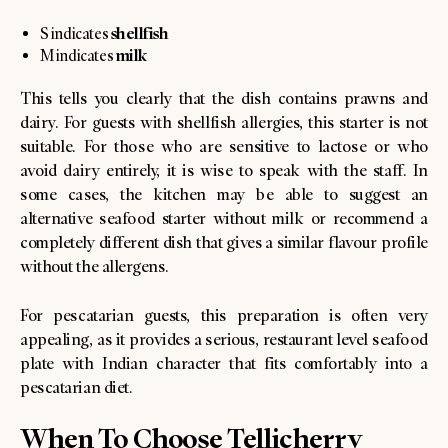
shellfish
S indicates
milk
M indicates
This tells you clearly that the dish contains prawns and
dairy. For guests with shellfish allergies, this starter is not
suitable. For those who are sensitive to lactose or who
avoid dairy entirely, it is wise to speak with the staff. In
some cases, the kitchen may be able to suggest an
alternative seafood starter without milk or recommend a
completely different dish that gives a similar flavour profile
without the allergens.
For pescatarian guests, this preparation is often very
appealing, as it provides a serious, restaurant level seafood
plate with Indian character that fits comfortably into a
pescatarian diet.
When To Choose Tellicherry