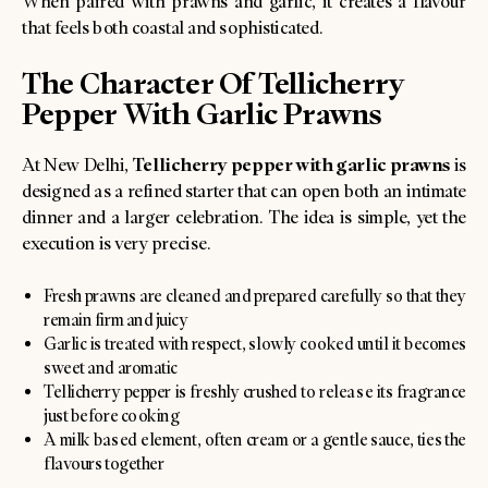
When paired with prawns and garlic, it creates a flavour
that feels both coastal and sophisticated.
The Character Of Tellicherry
Pepper With Garlic Prawns
Tellicherry pepper with garlic prawns
At New Delhi,
is
designed as a refined starter that can open both an intimate
dinner and a larger celebration. The idea is simple, yet the
execution is very precise.
Fresh prawns are cleaned and prepared carefully so that they
remain firm and juicy
Garlic is treated with respect, slowly cooked until it becomes
sweet and aromatic
Tellicherry pepper is freshly crushed to release its fragrance
just before cooking
A milk based element, often cream or a gentle sauce, ties the
flavours together