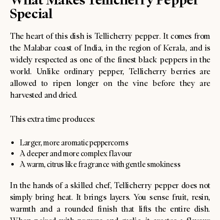
Special
The heart of this dish is Tellicherry pepper. It comes from
the Malabar coast of India, in the region of Kerala, and is
widely respected as one of the finest black peppers in the
world. Unlike ordinary pepper, Tellicherry berries are
allowed to ripen longer on the vine before they are
harvested and dried.
This extra time produces:
Larger, more aromatic peppercorns
A deeper and more complex flavour
A warm, citrus like fragrance with gentle smokiness
In the hands of a skilled chef, Tellicherry pepper does not
simply bring heat. It brings layers. You sense fruit, resin,
warmth and a rounded finish that lifts the entire dish.