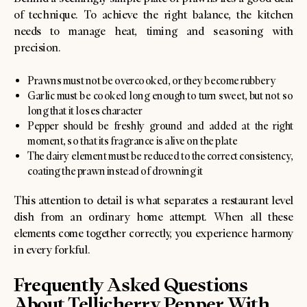
of technique. To achieve the right balance, the kitchen
needs to manage heat, timing and seasoning with
precision.
Prawns must not be overcooked, or they become rubbery
Garlic must be cooked long enough to turn sweet, but not so
long that it loses character
Pepper should be freshly ground and added at the right
moment, so that its fragrance is alive on the plate
The dairy element must be reduced to the correct consistency,
coating the prawn instead of drowning it
This attention to detail is what separates a restaurant level
dish from an ordinary home attempt. When all these
elements come together correctly, you experience harmony
in every forkful.
Frequently Asked Questions
About Tellicherry Pepper With