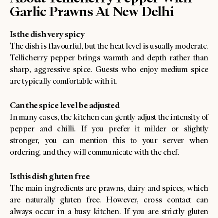
Garlic Prawns At New Delhi
Is the dish very spicy
The dish is flavourful, but the heat level is usually moderate.
Tellicherry pepper brings warmth and depth rather than
sharp, aggressive spice. Guests who enjoy medium spice
are typically comfortable with it.
Can the spice level be adjusted
In many cases, the kitchen can gently adjust the intensity of
pepper and chilli. If you prefer it milder or slightly
stronger, you can mention this to your server when
ordering, and they will communicate with the chef.
Is this dish gluten free
The main ingredients are prawns, dairy and spices, which
are naturally gluten free. However, cross contact can
always occur in a busy kitchen. If you are strictly gluten