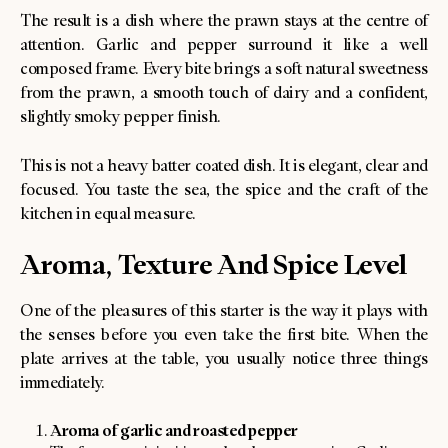
The result is a dish where the prawn stays at the centre of
attention. Garlic and pepper surround it like a well
composed frame. Every bite brings a soft natural sweetness
from the prawn, a smooth touch of dairy and a confident,
slightly smoky pepper finish.
This is not a heavy batter coated dish. It is elegant, clear and
focused. You taste the sea, the spice and the craft of the
kitchen in equal measure.
Aroma, Texture And Spice Level
One of the pleasures of this starter is the way it plays with
the senses before you even take the first bite. When the
plate arrives at the table, you usually notice three things
immediately.
Aroma of garlic and roasted pepper