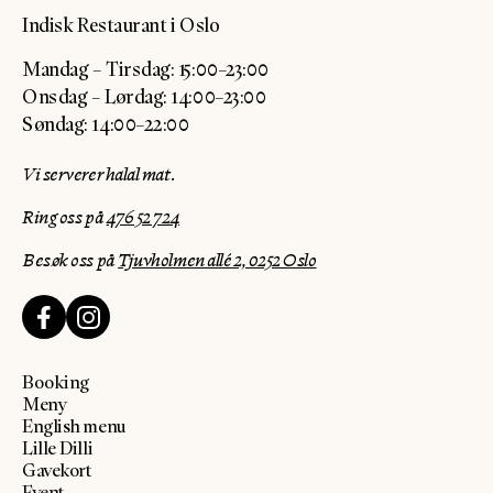
Indisk Restaurant i Oslo
Mandag – Tirsdag: 15:00–23:00
Onsdag – Lørdag: 14:00–23:00
Søndag: 14:00–22:00
Vi serverer halal mat.
Ring oss på
476 52 724
Besøk oss på
Tjuvholmen allé 2, 0252 Oslo
Booking
Meny
English menu
Lille Dilli
Gavekort
Event