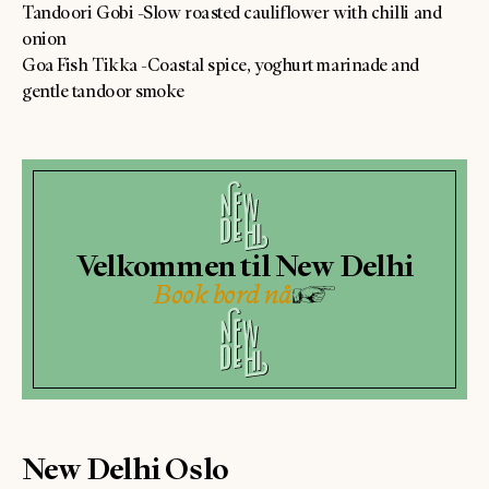
Tandoori Gobi -Slow roasted cauliflower with chilli and
onion
Goa Fish Tikka -Coastal spice, yoghurt marinade and
gentle tandoor smoke
Velkommen til New Delhi
Book bord nå
New Delhi Oslo