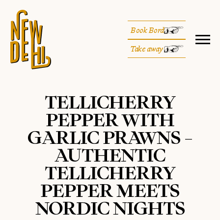
Book Bord
Take away
TELLICHERRY
PEPPER WITH
GARLIC PRAWNS –
AUTHENTIC
TELLICHERRY
PEPPER MEETS
NORDIC NIGHTS