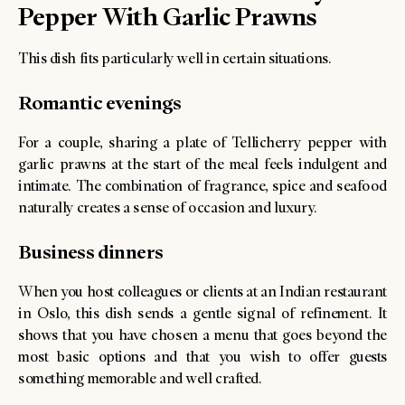
Pepper With Garlic Prawns
This dish fits particularly well in certain situations.
Romantic evenings
For a couple, sharing a plate of Tellicherry pepper with
garlic prawns at the start of the meal feels indulgent and
intimate. The combination of fragrance, spice and seafood
naturally creates a sense of occasion and luxury.
Business dinners
When you host colleagues or clients at an Indian restaurant
in Oslo, this dish sends a gentle signal of refinement. It
shows that you have chosen a menu that goes beyond the
most basic options and that you wish to offer guests
something memorable and well crafted.