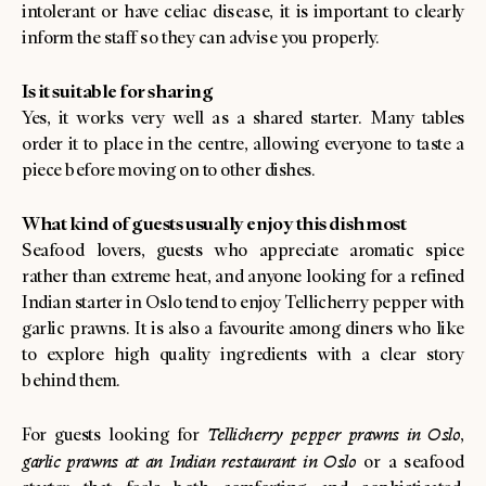
intolerant or have celiac disease, it is important to clearly
inform the staff so they can advise you properly.
Is it suitable for sharing
Yes, it works very well as a shared starter. Many tables
order it to place in the centre, allowing everyone to taste a
piece before moving on to other dishes.
What kind of guests usually enjoy this dish most
Seafood lovers, guests who appreciate aromatic spice
rather than extreme heat, and anyone looking for a refined
Indian starter in Oslo tend to enjoy Tellicherry pepper with
garlic prawns. It is also a favourite among diners who like
to explore high quality ingredients with a clear story
behind them.
For guests looking for
Tellicherry pepper prawns in Oslo
,
garlic prawns at an Indian restaurant in Oslo
or a seafood