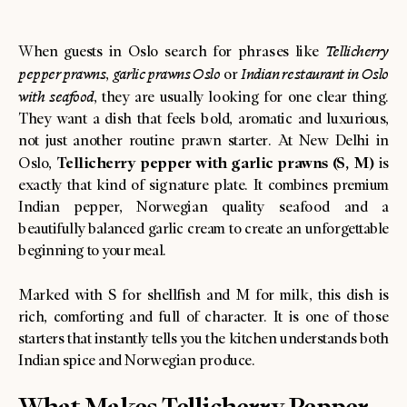
When guests in Oslo search for phrases like
Tellicherry
pepper prawns
,
garlic prawns Oslo
or
Indian restaurant in Oslo
with seafood
, they are usually looking for one clear thing.
They want a dish that feels bold, aromatic and luxurious,
not just another routine prawn starter. At New Delhi in
Tellicherry pepper with garlic prawns (S, M)
Oslo,
is
exactly that kind of signature plate. It combines premium
Indian pepper, Norwegian quality seafood and a
beautifully balanced garlic cream to create an unforgettable
beginning to your meal.
Marked with S for shellfish and M for milk, this dish is
rich, comforting and full of character. It is one of those
starters that instantly tells you the kitchen understands both
Indian spice and Norwegian produce.
What Makes Tellicherry Pepper