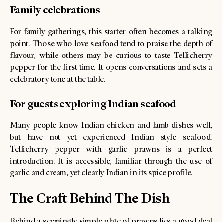
Family celebrations
For family gatherings, this starter often becomes a talking
point. Those who love seafood tend to praise the depth of
flavour, while others may be curious to taste Tellicherry
pepper for the first time. It opens conversations and sets a
celebratory tone at the table.
For guests exploring Indian seafood
Many people know Indian chicken and lamb dishes well,
but have not yet experienced Indian style seafood.
Tellicherry pepper with garlic prawns is a perfect
introduction. It is accessible, familiar through the use of
garlic and cream, yet clearly Indian in its spice profile.
The Craft Behind The Dish
Behind a seemingly simple plate of prawns lies a good deal