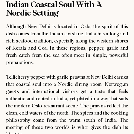
Indian Coastal Soul With A
Nordic Setting
Although New Delhi is located in Oslo, the spirit of this
dish comes from the Indian coastline. India has a long and
rich seafood tradition, especially along the western shores
of Kerala and Goa. In these regions, pepper, garlic and
fresh catch from the sea often meet in simple, powerful
preparations.
Tellicherry pepper with garlic prawns at New Delhi carries
that coastal soul into a Nordic dining room. Norwegian
guests and international visitors get a taste that feels
authentic and rooted in India, yet plated in a way that suits
the modern Oslo restaurant scene. The prawns reflect the
clean, cold waters of the north. The spices and the cooking
philosophy come from the warm south of India. The
meeting of these two worlds is what gives the dish its