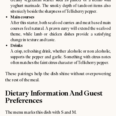
yoghurt marinade. The smoky depth of tandoori items also
sits nicely beside the sharpness of Tellicherry pepper.
Main courses
After this starter, both seafood curries and meat based main
courses feel natural. A prawn curry will extend the seafood
theme, while lamb or chicken dishes provide a satisfying
change in texture and taste.
Drinks
A crisp, refreshing drink, whether alcoholic or non alcoholic,
supports the pepper and garlic. Something with citrus notes
often matches the faint citrus character of Tellicherry pepper.
These pairings help the dish shine without overpowering
the rest of the meal.
Dietary Information And Guest
Preferences
The menu marks this dish with S and M.