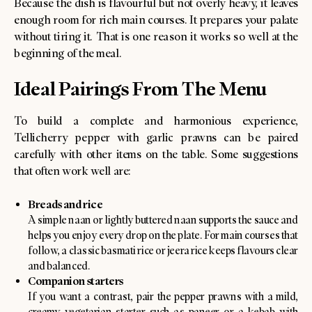
Because the dish is flavourful but not overly heavy, it leaves
enough room for rich main courses. It prepares your palate
without tiring it. That is one reason it works so well at the
beginning of the meal.
Ideal Pairings From The Menu
To build a complete and harmonious experience,
Tellicherry pepper with garlic prawns can be paired
carefully with other items on the table. Some suggestions
that often work well are:
Breads and rice
A simple naan or lightly buttered naan supports the sauce and
helps you enjoy every drop on the plate. For main courses that
follow, a classic basmati rice or jeera rice keeps flavours clear
and balanced.
Companion starters
If you want a contrast, pair the pepper prawns with a mild,
creamy vegetarian starter such as paneer or a kebab with