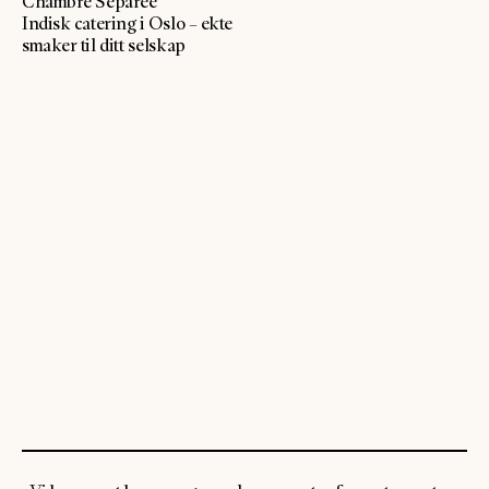
Chambre Séparée
Indisk catering i Oslo – ekte
smaker til ditt selskap