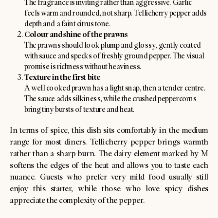
The fragrance is inviting rather than aggressive. Garlic
feels warm and rounded, not sharp. Tellicherry pepper adds
depth and a faint citrus tone.
Colour and shine of the prawns
The prawns should look plump and glossy, gently coated
with sauce and specks of freshly ground pepper. The visual
promise is richness without heaviness.
Texture in the first bite
A well cooked prawn has a light snap, then a tender centre.
The sauce adds silkiness, while the crushed peppercorns
bring tiny bursts of texture and heat.
In terms of spice, this dish sits comfortably in the medium
range for most diners. Tellicherry pepper brings warmth
rather than a sharp burn. The dairy element marked by M
softens the edges of the heat and allows you to taste each
nuance. Guests who prefer very mild food usually still
enjoy this starter, while those who love spicy dishes
appreciate the complexity of the pepper.