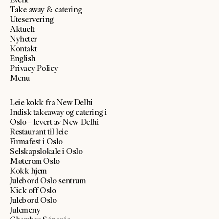
Take away & catering
Uteservering
Aktuelt
Nyheter
Kontakt
English
Privacy Policy
Menu
Leie kokk fra New Delhi
Indisk takeaway og catering i
Oslo – levert av New Delhi
Restaurant til leie
Firmafest i Oslo
Selskapslokale i Oslo
Møterom Oslo
Kokk hjem
Julebord Oslo sentrum
Kick off Oslo
Julebord Oslo
Julemeny