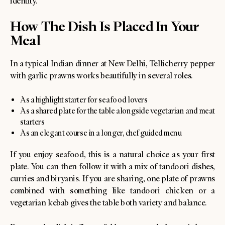
identity.
How The Dish Is Placed In Your
Meal
In a typical Indian dinner at New Delhi, Tellicherry pepper
with garlic prawns works beautifully in several roles.
As a highlight starter for seafood lovers
As a shared plate for the table alongside vegetarian and meat
starters
As an elegant course in a longer, chef guided menu
If you enjoy seafood, this is a natural choice as your first
plate. You can then follow it with a mix of tandoori dishes,
curries and biryanis. If you are sharing, one plate of prawns
combined with something like tandoori chicken or a
vegetarian kebab gives the table both variety and balance.