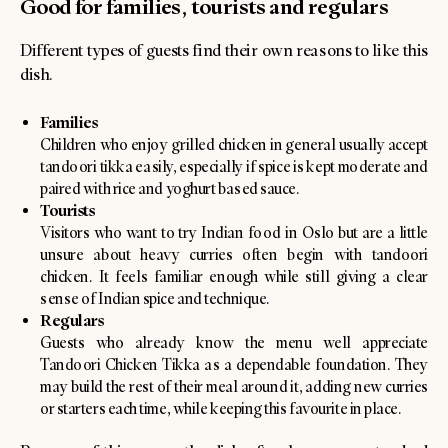
Good for families, tourists and regulars
Different types of guests find their own reasons to like this
dish.
Families
Children who enjoy grilled chicken in general usually accept
tandoori tikka easily, especially if spice is kept moderate and
paired with rice and yoghurt based sauce.
Tourists
Visitors who want to try Indian food in Oslo but are a little
unsure about heavy curries often begin with tandoori
chicken. It feels familiar enough while still giving a clear
sense of Indian spice and technique.
Regulars
Guests who already know the menu well appreciate
Tandoori Chicken Tikka as a dependable foundation. They
may build the rest of their meal around it, adding new curries
or starters each time, while keeping this favourite in place.