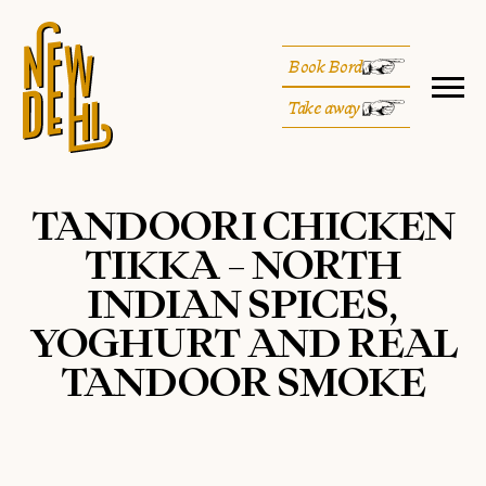
Book Bord
Take away
TANDOORI CHICKEN
TIKKA – NORTH
INDIAN SPICES,
YOGHURT AND REAL
TANDOOR SMOKE