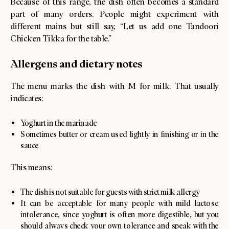
Because of this range, the dish often becomes a standard
part of many orders. People might experiment with
different mains but still say, “Let us add one Tandoori
Chicken Tikka for the table.”
Allergens and dietary notes
The menu marks the dish with M for milk. That usually
indicates:
Yoghurt in the marinade
Sometimes butter or cream used lightly in finishing or in the
sauce
This means:
The dish is not suitable for guests with strict milk allergy
It can be acceptable for many people with mild lactose
intolerance, since yoghurt is often more digestible, but you
should always check your own tolerance and speak with the