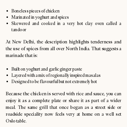
Boneless pieces of chicken
Marinated in yoghurt and spices
Skewered and cooked in a very hot clay oven called a
tandoor
At New Delhi, the description highlights tenderness and
the use of spices from all over North India. That suggests a
marinade that is:
Built on yoghurt and garlic ginger paste
Layered with a mix of regionally inspired masalas
Designed to be flavourful but not extremely hot
Because the chicken is served with rice and sauce, you can
enjoy it as a complete plate or share it as part of a wider
meal. The same grill that once began as a street side or
roadside speciality now feels very at home on a well set
Oslo table.