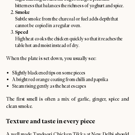
bitterness that balances the richness of yoghurt and spice.
Smoke
Subtle smoke from the charcoal or fuel adds depth that
cannot be copied in a regular oven.
Speed
High heat cooks the chicken quickly so that it reaches the
table hot and moist instead of dry.
When the plate is set down, you usually see:
Slightly blackened tips on some pieces
A bright red orange coating from chilli and paprika
Steam rising gently as the heat escapes
The first smell is often a mix of garlic, ginger, spice and
clean smoke.
Texture and taste in every piece
A well made Tandoori Chicken Tikka at New Delhi should