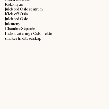
Kokk hjem
Julebord Oslo sentrum
Kick off Oslo
Julebord Oslo
Julemeny
Chambre Séparée
Indisk catering i Oslo – ekte
smaker til ditt selskap