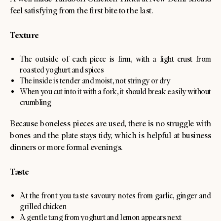
feel satisfying from the first bite to the last.
Texture
The outside of each piece is firm, with a light crust from
roasted yoghurt and spices
The inside is tender and moist, not stringy or dry
When you cut into it with a fork, it should break easily without
crumbling
Because boneless pieces are used, there is no struggle with
bones and the plate stays tidy, which is helpful at business
dinners or more formal evenings.
Taste
At the front you taste savoury notes from garlic, ginger and
grilled chicken
A gentle tang from yoghurt and lemon appears next