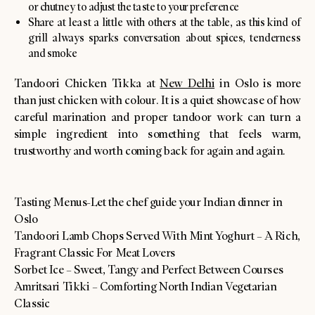
or chutney to adjust the taste to your preference
Share at least a little with others at the table, as this kind of
grill always sparks conversation about spices, tenderness
and smoke
Tandoori Chicken Tikka at
New Delhi
in Oslo is more
than just chicken with colour. It is a quiet showcase of how
careful marination and proper tandoor work can turn a
simple ingredient into something that feels warm,
trustworthy and worth coming back for again and again.
Tasting Menus-Let the chef guide your Indian dinner in
Oslo
Tandoori Lamb Chops Served With Mint Yoghurt – A Rich,
Fragrant Classic For Meat Lovers
Sorbet Ice – Sweet, Tangy and Perfect Between Courses
Amritsari Tikki – Comforting North Indian Vegetarian
Classic