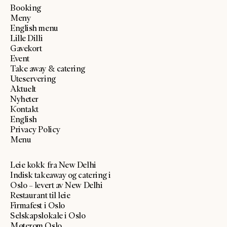
Booking
Meny
English menu
Lille Dilli
Gavekort
Event
Take away & catering
Uteservering
Aktuelt
Nyheter
Kontakt
English
Privacy Policy
Menu
Leie kokk fra New Delhi
Indisk takeaway og catering i
Oslo – levert av New Delhi
Restaurant til leie
Firmafest i Oslo
Selskapslokale i Oslo
Møterom Oslo