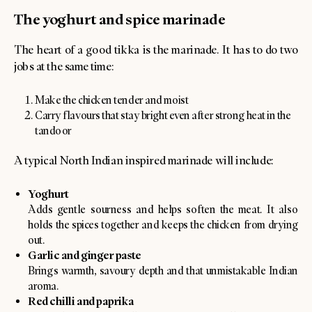
The yoghurt and spice marinade
The heart of a good tikka is the marinade. It has to do two
jobs at the same time:
Make the chicken tender and moist
Carry flavours that stay bright even after strong heat in the
tandoor
A typical North Indian inspired marinade will include:
Yoghurt
Adds gentle sourness and helps soften the meat. It also
holds the spices together and keeps the chicken from drying
out.
Garlic and ginger paste
Brings warmth, savoury depth and that unmistakable Indian
aroma.
Red chilli and paprika