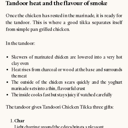
Tandoor heat and the flavour of smoke
Once the chicken has rested in the marinade, it is ready for
the tandoor. This is where a good tikka separates itself
from simple pan grilled chicken.
In the tandoor:
Skewers of marinated chicken are lowered into a very hot
clay oven
Heat rises from charcoal or wood at the base and surrounds
the meat
The outside of the chicken sears quickly and the yoghurt
marinade sets into a thin, flavourful crust
The inside cooks fast but stays juicy if watched carefully
The tandoor gives Tandoori Chicken Tikka three gifts:
Char
Light charring around the edges brings a pleasant