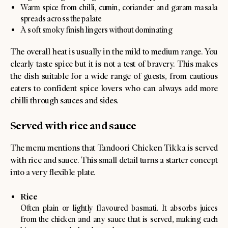
Warm spice from chilli, cumin, coriander and garam masala
spreads across the palate
A soft smoky finish lingers without dominating
The overall heat is usually in the mild to medium range. You
clearly taste spice but it is not a test of bravery. This makes
the dish suitable for a wide range of guests, from cautious
eaters to confident spice lovers who can always add more
chilli through sauces and sides.
Served with rice and sauce
The menu mentions that Tandoori Chicken Tikka is served
with rice and sauce. This small detail turns a starter concept
into a very flexible plate.
Rice
Often plain or lightly flavoured basmati. It absorbs juices
from the chicken and any sauce that is served, making each