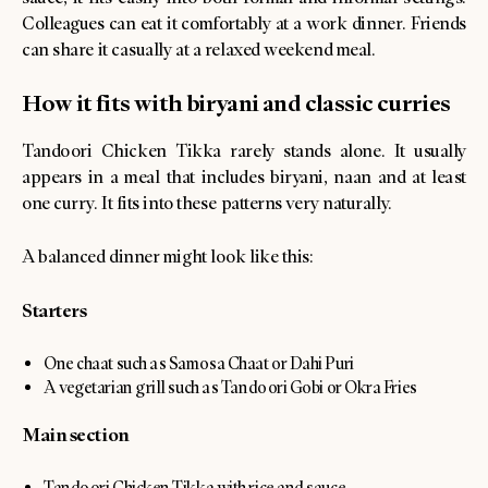
Colleagues can eat it comfortably at a work dinner. Friends
can share it casually at a relaxed weekend meal.
How it fits with biryani and classic curries
Tandoori Chicken Tikka rarely stands alone. It usually
appears in a meal that includes biryani, naan and at least
one curry. It fits into these patterns very naturally.
A balanced dinner might look like this:
Starters
One chaat such as Samosa Chaat or Dahi Puri
A vegetarian grill such as Tandoori Gobi or Okra Fries
Main section
Tandoori Chicken Tikka with rice and sauce