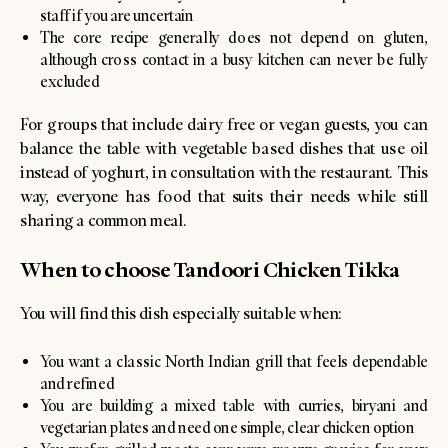
staff if you are uncertain
The core recipe generally does not depend on gluten,
although cross contact in a busy kitchen can never be fully
excluded
For groups that include dairy free or vegan guests, you can
balance the table with vegetable based dishes that use oil
instead of yoghurt, in consultation with the restaurant. This
way, everyone has food that suits their needs while still
sharing a common meal.
When to choose Tandoori Chicken Tikka
You will find this dish especially suitable when:
You want a classic North Indian grill that feels dependable
and refined
You are building a mixed table with curries, biryani and
vegetarian plates and need one simple, clear chicken option