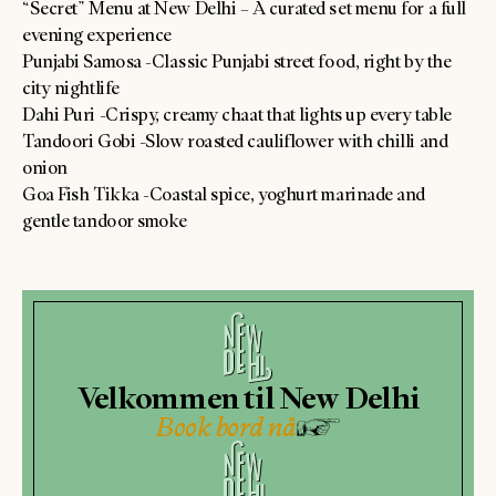
“Secret” Menu at New Delhi – A curated set menu for a full
evening experience
Punjabi Samosa -Classic Punjabi street food, right by the
city nightlife
Dahi Puri -Crispy, creamy chaat that lights up every table
Tandoori Gobi -Slow roasted cauliflower with chilli and
onion
Goa Fish Tikka -Coastal spice, yoghurt marinade and
gentle tandoor smoke
Velkommen til New Delhi
Book bord nå