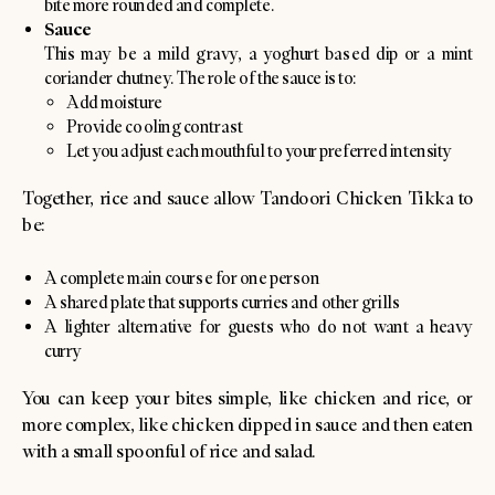
bite more rounded and complete.
Sauce
This may be a mild gravy, a yoghurt based dip or a mint
coriander chutney. The role of the sauce is to:
Add moisture
Provide cooling contrast
Let you adjust each mouthful to your preferred intensity
Together, rice and sauce allow Tandoori Chicken Tikka to
be:
A complete main course for one person
A shared plate that supports curries and other grills
A lighter alternative for guests who do not want a heavy
curry
You can keep your bites simple, like chicken and rice, or
more complex, like chicken dipped in sauce and then eaten
with a small spoonful of rice and salad.