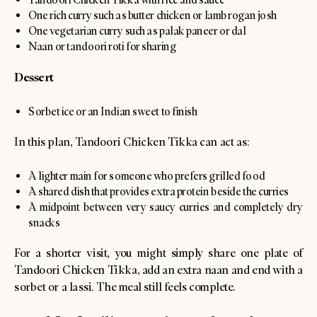
One rich curry such as butter chicken or lamb rogan josh
One vegetarian curry such as palak paneer or dal
Naan or tandoori roti for sharing
Dessert
Sorbet ice or an Indian sweet to finish
In this plan, Tandoori Chicken Tikka can act as:
A lighter main for someone who prefers grilled food
A shared dish that provides extra protein beside the curries
A midpoint between very saucy curries and completely dry
snacks
For a shorter visit, you might simply share one plate of
Tandoori Chicken Tikka, add an extra naan and end with a
sorbet or a lassi. The meal still feels complete.