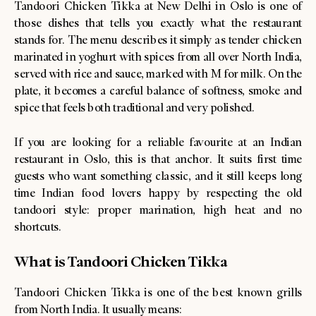
Tandoori Chicken Tikka at New Delhi in Oslo is one of
those dishes that tells you exactly what the restaurant
stands for. The menu describes it simply as tender chicken
marinated in yoghurt with spices from all over North India,
served with rice and sauce, marked with M for milk. On the
plate, it becomes a careful balance of softness, smoke and
spice that feels both traditional and very polished.
If you are looking for a reliable favourite at an Indian
restaurant in Oslo, this is that anchor. It suits first time
guests who want something classic, and it still keeps long
time Indian food lovers happy by respecting the old
tandoori style: proper marination, high heat and no
shortcuts.
What is Tandoori Chicken Tikka
Tandoori Chicken Tikka is one of the best known grills
from North India. It usually means: