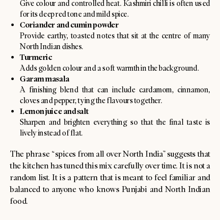
Give colour and controlled heat. Kashmiri chilli is often used
for its deep red tone and mild spice.
Coriander and cumin powder
Provide earthy, toasted notes that sit at the centre of many
North Indian dishes.
Turmeric
Adds golden colour and a soft warmth in the background.
Garam masala
A finishing blend that can include cardamom, cinnamon,
cloves and pepper, tying the flavours together.
Lemon juice and salt
Sharpen and brighten everything so that the final taste is
lively instead of flat.
The phrase “spices from all over North India” suggests that
the kitchen has tuned this mix carefully over time. It is not a
random list. It is a pattern that is meant to feel familiar and
balanced to anyone who knows Punjabi and North Indian
food.