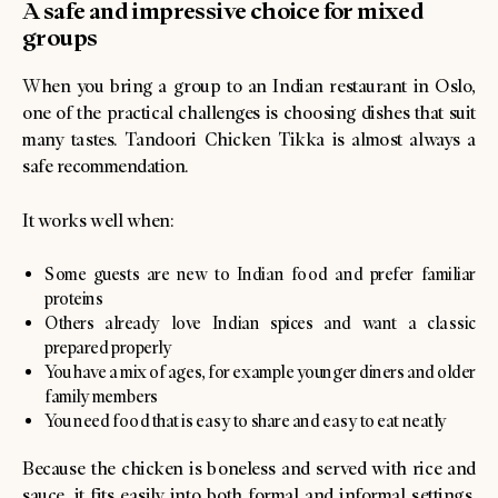
A safe and impressive choice for mixed
groups
When you bring a group to an Indian restaurant in Oslo,
one of the practical challenges is choosing dishes that suit
many tastes. Tandoori Chicken Tikka is almost always a
safe recommendation.
It works well when:
Some guests are new to Indian food and prefer familiar
proteins
Others already love Indian spices and want a classic
prepared properly
You have a mix of ages, for example younger diners and older
family members
You need food that is easy to share and easy to eat neatly
Because the chicken is boneless and served with rice and
sauce, it fits easily into both formal and informal settings.