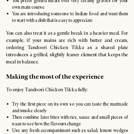
You prefer grilled meats over very creamy gravies for your
own main course
You are introducing someone to Indian food and want them
to start with a dish that is easy to appreciate
You can also treat it as a gentle break in a heavier meal. For
example, if your mains are rich with butter and cream,
ordering Tandoori Chicken Tikka as a shared plate
introduces a grilled, slightly leaner element that keeps the
meal in balance.
Making the most of the experience
To enjoy Tandoori Chicken Tikka fully:
Try the first piece on its own so you can taste the marinade
and smoke clearly
Then combine later bites with rice, sauce and small pieces of
naan to see how the flavours change
Use any fresh accompaniment such as salad, lemon wedges