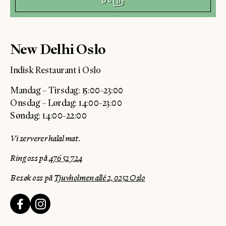
New Delhi Oslo
Indisk Restaurant i Oslo
Mandag – Tirsdag: 15:00–23:00
Onsdag – Lørdag: 14:00–23:00
Søndag: 14:00–22:00
Vi serverer halal mat.
Ring oss på
476 52 724
Besøk oss på
Tjuvholmen allé 2, 0252 Oslo