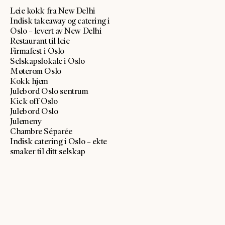
Leie kokk fra New Delhi
Indisk takeaway og catering i
Oslo – levert av New Delhi
Restaurant til leie
Firmafest i Oslo
Selskapslokale i Oslo
Møterom Oslo
Kokk hjem
Julebord Oslo sentrum
Kick off Oslo
Julebord Oslo
Julemeny
Chambre Séparée
Indisk catering i Oslo – ekte
smaker til ditt selskap