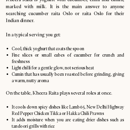
marked with milk. It is the main answer to anyone
searching cucumber raita Oslo or raita Oslo for their
Indian dinner.
In a typical serving you get:
Cool, thick yoghurt that coats the spoon
Fine slices or small cubes of cucumber for crunch and
freshness
Light chilli for a gentle glow, not serious heat
Cumin that has usually been roasted before grinding, giving
a warm, nutty aroma
On the table, Kheera Raita plays several roles at once.
It cools down spicy dishes like Lamb 65, New Delhi Highway
Red Pepper Chicken Tikka or Hakka Chili Prawns
It adds moisture when you are eating drier dishes such as
tandoori grills with rice