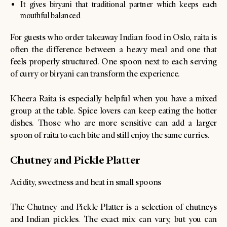
It gives biryani that traditional partner which keeps each
mouthful balanced
For guests who order takeaway Indian food in Oslo, raita is
often the difference between a heavy meal and one that
feels properly structured. One spoon next to each serving
of curry or biryani can transform the experience.
Kheera Raita is especially helpful when you have a mixed
group at the table. Spice lovers can keep eating the hotter
dishes. Those who are more sensitive can add a larger
spoon of raita to each bite and still enjoy the same curries.
Chutney and Pickle Platter
Acidity, sweetness and heat in small spoons
The Chutney and Pickle Platter is a selection of chutneys
and Indian pickles. The exact mix can vary, but you can