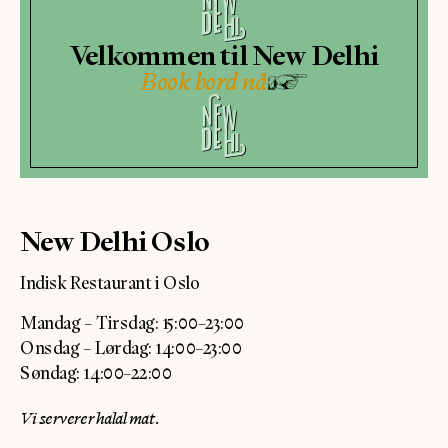
Velkommen til New Delhi
Book bord nå
New Delhi Oslo
Indisk Restaurant i Oslo
Mandag – Tirsdag: 15:00–23:00
Onsdag – Lørdag: 14:00–23:00
Søndag: 14:00–22:00
Vi serverer halal mat.