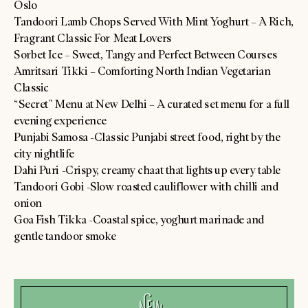
Oslo
Tandoori Lamb Chops Served With Mint Yoghurt – A Rich,
Fragrant Classic For Meat Lovers
Sorbet Ice – Sweet, Tangy and Perfect Between Courses
Amritsari Tikki – Comforting North Indian Vegetarian
Classic
“Secret” Menu at New Delhi – A curated set menu for a full
evening experience
Punjabi Samosa -Classic Punjabi street food, right by the
city nightlife
Dahi Puri -Crispy, creamy chaat that lights up every table
Tandoori Gobi -Slow roasted cauliflower with chilli and
onion
Goa Fish Tikka -Coastal spice, yoghurt marinade and
gentle tandoor smoke