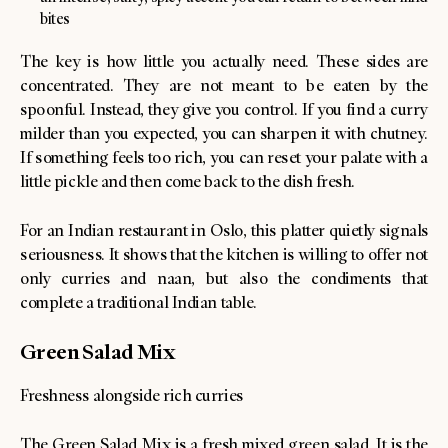
bites
The key is how little you actually need. These sides are
concentrated. They are not meant to be eaten by the
spoonful. Instead, they give you control. If you find a curry
milder than you expected, you can sharpen it with chutney.
If something feels too rich, you can reset your palate with a
little pickle and then come back to the dish fresh.
For an Indian restaurant in Oslo, this platter quietly signals
seriousness. It shows that the kitchen is willing to offer not
only curries and naan, but also the condiments that
complete a traditional Indian table.
Green Salad Mix
Freshness alongside rich curries
The Green Salad Mix is a fresh mixed green salad. It is the