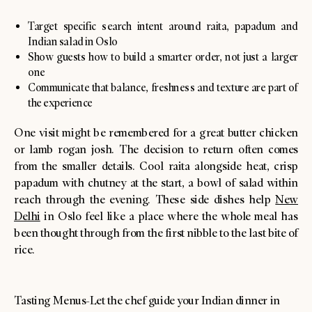
Target specific search intent around raita, papadum and
Indian salad in Oslo
Show guests how to build a smarter order, not just a larger
one
Communicate that balance, freshness and texture are part of
the experience
One visit might be remembered for a great butter chicken
or lamb rogan josh. The decision to return often comes
from the smaller details. Cool raita alongside heat, crisp
papadum with chutney at the start, a bowl of salad within
reach through the evening. These side dishes help
New
Delhi
in Oslo feel like a place where the whole meal has
been thought through from the first nibble to the last bite of
rice.
Tasting Menus-Let the chef guide your Indian dinner in