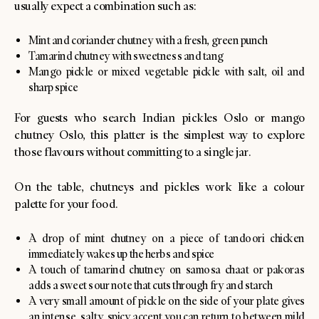
usually expect a combination such as:
Mint and coriander chutney with a fresh, green punch
Tamarind chutney with sweetness and tang
Mango pickle or mixed vegetable pickle with salt, oil and
sharp spice
For guests who search Indian pickles Oslo or mango
chutney Oslo, this platter is the simplest way to explore
those flavours without committing to a single jar.
On the table, chutneys and pickles work like a colour
palette for your food.
A drop of mint chutney on a piece of tandoori chicken
immediately wakes up the herbs and spice
A touch of tamarind chutney on samosa chaat or pakoras
adds a sweet sour note that cuts through fry and starch
A very small amount of pickle on the side of your plate gives
an intense, salty, spicy accent you can return to between mild