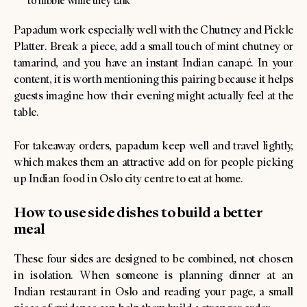
to nibble while they talk
Papadum work especially well with the Chutney and Pickle
Platter. Break a piece, add a small touch of mint chutney or
tamarind, and you have an instant Indian canapé. In your
content, it is worth mentioning this pairing because it helps
guests imagine how their evening might actually feel at the
table.
For takeaway orders, papadum keep well and travel lightly,
which makes them an attractive add on for people picking
up Indian food in Oslo city centre to eat at home.
How to use side dishes to build a better
meal
These four sides are designed to be combined, not chosen
in isolation. When someone is planning dinner at an
Indian restaurant in Oslo and reading your page, a small