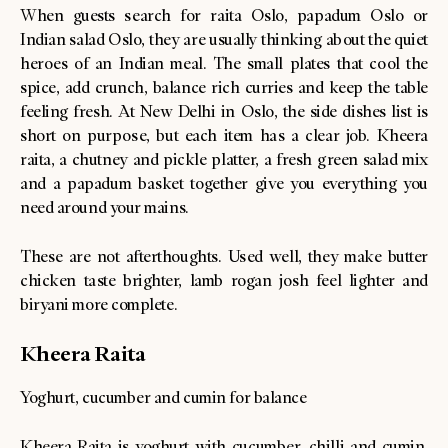
When guests search for raita Oslo, papadum Oslo or
Indian salad Oslo, they are usually thinking about the quiet
heroes of an Indian meal. The small plates that cool the
spice, add crunch, balance rich curries and keep the table
feeling fresh. At New Delhi in Oslo, the side dishes list is
short on purpose, but each item has a clear job. Kheera
raita, a chutney and pickle platter, a fresh green salad mix
and a papadum basket together give you everything you
need around your mains.
These are not afterthoughts. Used well, they make butter
chicken taste brighter, lamb rogan josh feel lighter and
biryani more complete.
Kheera Raita
Yoghurt, cucumber and cumin for balance
Kheera Raita is yoghurt with cucumber, chilli and cumin,