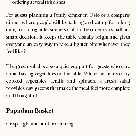
ordering several rich dishes
For guests planning a family dinner in Oslo or a company
dinner where people will be talking and eating for a long
time, including at least one salad on the order is a small but
smart decision. It keeps the table visually bright and gives
everyone an easy way to take a lighter bite whenever they
feel like it.
The green salad is also a quiet support for guests who care
about having vegetables on the table. While the mains carry
cooked vegetables, lentils and spinach, a fresh salad
provides raw greens that make the meal feel more complete
and thoughtful.
Papadum Basket
Crisp, light and built for sharing