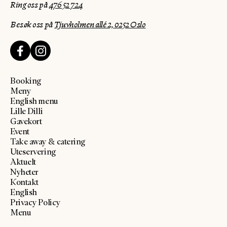
Ring oss på
476 52 724
Besøk oss på
Tjuvholmen allé 2, 0252 Oslo
Booking
Meny
English menu
Lille Dilli
Gavekort
Event
Take away & catering
Uteservering
Aktuelt
Nyheter
Kontakt
English
Privacy Policy
Menu