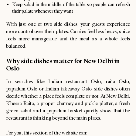
Keep salad in the middle of the table so people can refresh
their palate whenever they want
With just one or two side dishes, your guests experience
more control over their plates. Curries feel less heavy, spice
feels more manageable and the meal as a whole feels
balanced.
Why side dishes matter for New Delhi in
Oslo
In searches like Indian restaurant Oslo, raita Oslo,
papadum Oslo or Indian takeaway Oslo, side dishes often
decide whether a place feels complete or not. At New Delhi,
Kheera Raita, a proper chutney and pickle platter, a fresh
green salad and a papadum basket quietly show that the
restaurant is thinking beyond the main plates.
For you, this section of the website can: