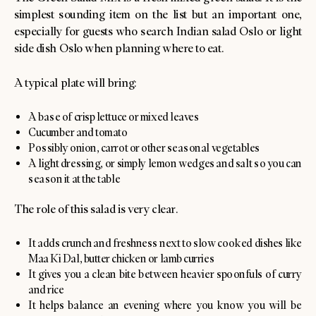
simplest sounding item on the list but an important one,
especially for guests who search Indian salad Oslo or light
side dish Oslo when planning where to eat.
A typical plate will bring:
A base of crisp lettuce or mixed leaves
Cucumber and tomato
Possibly onion, carrot or other seasonal vegetables
A light dressing, or simply lemon wedges and salt so you can
season it at the table
The role of this salad is very clear.
It adds crunch and freshness next to slow cooked dishes like
Maa Ki Dal, butter chicken or lamb curries
It gives you a clean bite between heavier spoonfuls of curry
and rice
It helps balance an evening where you know you will be