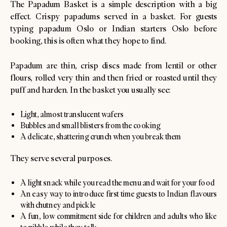
The Papadum Basket is a simple description with a big
effect. Crispy papadums served in a basket. For guests
typing papadum Oslo or Indian starters Oslo before
booking, this is often what they hope to find.
Papadum are thin, crisp discs made from lentil or other
flours, rolled very thin and then fried or roasted until they
puff and harden. In the basket you usually see:
Light, almost translucent wafers
Bubbles and small blisters from the cooking
A delicate, shattering crunch when you break them
They serve several purposes.
A light snack while you read the menu and wait for your food
An easy way to introduce first time guests to Indian flavours
with chutney and pickle
A fun, low commitment side for children and adults who like