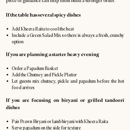
piece of guidance can help them build a stronger order.
If the table has several spicy dishes
Add Kheera Raita to cool the heat
Include a Green Salad Mix so there is always a fresh, crunchy
option
If you are planning a starter heavy evening
Order a Papadum Basket
Add the Chutney and Pickle Platter
Let guests mix chutney, pickle and papadum before the hot
food arrives
If you are focusing on biryani or grilled tandoori
dishes
Pair Prawn Biryani or lamb biryani with Kheera Raita
Serve papadum on the side for texture