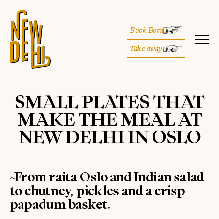
Book Bord
Take away
SMALL PLATES THAT
MAKE THE MEAL AT
NEW DELHI IN OSLO
~From raita Oslo and Indian salad
to chutney, pickles and a crisp
papadum basket.