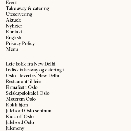
Event
Take away & catering
Uteservering
Aktuelt
Nyheter
Kontakt
English
Privacy Policy
Menu
Leie kokk fra New Delhi
Indisk takeaway og catering i
Oslo – levert av New Delhi
Restaurant til leie
Firmafest i Oslo
Selskapslokale i Oslo
Møterom Oslo
Kokk hjem
Julebord Oslo sentrum
Kick off Oslo
Julebord Oslo
Julemeny