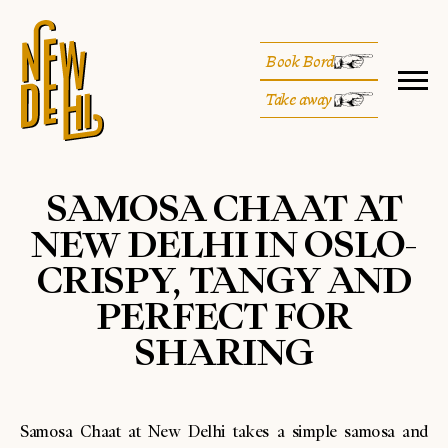
Book Bord
Take away
SAMOSA CHAAT AT
NEW DELHI IN OSLO-
CRISPY, TANGY AND
PERFECT FOR
SHARING
Samosa Chaat at New Delhi takes a simple samosa and