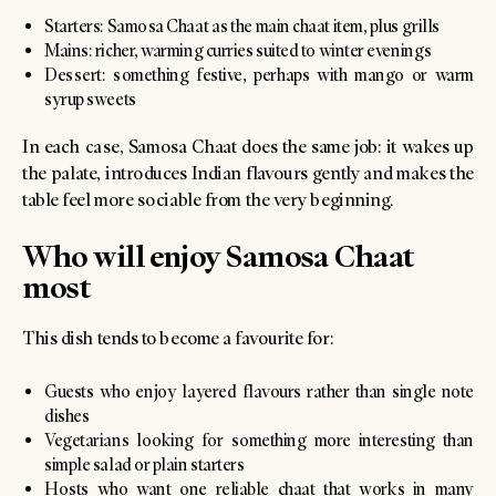
Starters: Samosa Chaat as the main chaat item, plus grills
Mains: richer, warming curries suited to winter evenings
Dessert: something festive, perhaps with mango or warm
syrup sweets
In each case, Samosa Chaat does the same job: it wakes up
the palate, introduces Indian flavours gently and makes the
table feel more sociable from the very beginning.
Who will enjoy Samosa Chaat
most
This dish tends to become a favourite for:
Guests who enjoy layered flavours rather than single note
dishes
Vegetarians looking for something more interesting than
simple salad or plain starters
Hosts who want one reliable chaat that works in many