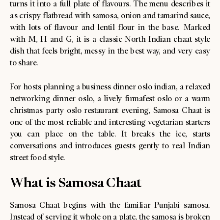
turns it into a full plate of flavours. The menu describes it
as crispy flatbread with samosa, onion and tamarind sauce,
with lots of flavour and lentil flour in the base. Marked
with M, H and G, it is a classic North Indian chaat style
dish that feels bright, messy in the best way, and very easy
to share.
For hosts planning a business dinner oslo indian, a relaxed
networking dinner oslo, a lively firmafest oslo or a warm
christmas party oslo restaurant evening, Samosa Chaat is
one of the most reliable and interesting vegetarian starters
you can place on the table. It breaks the ice, starts
conversations and introduces guests gently to real Indian
street food style.
What is Samosa Chaat
Samosa Chaat begins with the familiar Punjabi samosa.
Instead of serving it whole on a plate, the samosa is broken