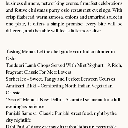
business dinners, networking events, firmafest celebrations
and festive christmas party oslo restaurant evenings. With
crisp flatbread, warm samosa, onions and tamarind sauce in
one plate, it offers a simple promise: every bite will be
different, and the table will feel a little more alive.
Tasting Menus-Let the chef guide your Indian dinner in
Oslo
Tandoori Lamb Chops Served With Mint Yoghurt – A Rich,
Fragrant Classic For Meat Lovers
Sorbet Ice – Sweet, Tangy and Perfect Between Courses
Amritsari Tikki – Comforting North Indian Vegetarian
Classic
“Secret” Menu at New Delhi – A curated set menu for a full
evening experience
Punjabi Samosa -Classic Punjabi street food, right by the
city nightlife
Dahi Puri -Crispy, creamy chaat that lights up every table