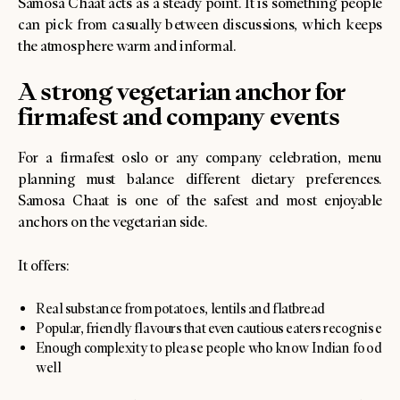
Samosa Chaat acts as a steady point. It is something people
can pick from casually between discussions, which keeps
the atmosphere warm and informal.
A strong vegetarian anchor for
firmafest and company events
For a firmafest oslo or any company celebration, menu
planning must balance different dietary preferences.
Samosa Chaat is one of the safest and most enjoyable
anchors on the vegetarian side.
It offers:
Real substance from potatoes, lentils and flatbread
Popular, friendly flavours that even cautious eaters recognise
Enough complexity to please people who know Indian food
well