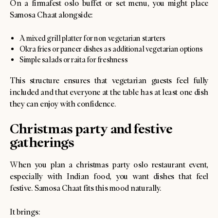
On a firmafest oslo buffet or set menu, you might place
Samosa Chaat alongside:
A mixed grill platter for non vegetarian starters
Okra fries or paneer dishes as additional vegetarian options
Simple salads or raita for freshness
This structure ensures that vegetarian guests feel fully
included and that everyone at the table has at least one dish
they can enjoy with confidence.
Christmas party and festive
gatherings
When you plan a christmas party oslo restaurant event,
especially with Indian food, you want dishes that feel
festive. Samosa Chaat fits this mood naturally.
It brings: