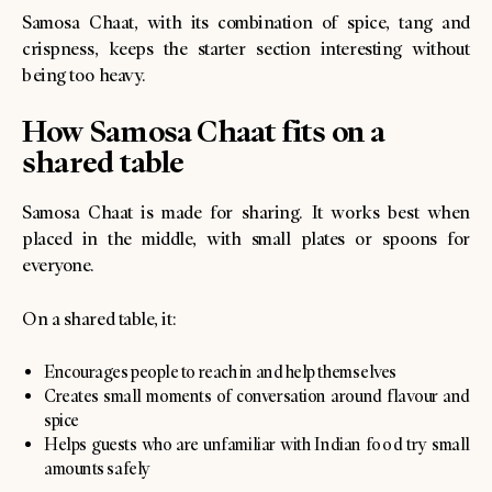
Samosa Chaat, with its combination of spice, tang and
crispness, keeps the starter section interesting without
being too heavy.
How Samosa Chaat fits on a
shared table
Samosa Chaat is made for sharing. It works best when
placed in the middle, with small plates or spoons for
everyone.
On a shared table, it:
Encourages people to reach in and help themselves
Creates small moments of conversation around flavour and
spice
Helps guests who are unfamiliar with Indian food try small
amounts safely