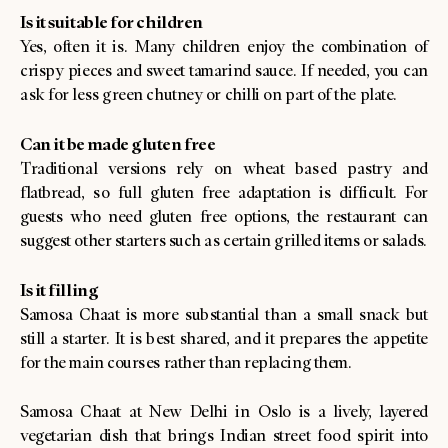
Is it suitable for children
Yes, often it is. Many children enjoy the combination of
crispy pieces and sweet tamarind sauce. If needed, you can
ask for less green chutney or chilli on part of the plate.
Can it be made gluten free
Traditional versions rely on wheat based pastry and
flatbread, so full gluten free adaptation is difficult. For
guests who need gluten free options, the restaurant can
suggest other starters such as certain grilled items or salads.
Is it filling
Samosa Chaat is more substantial than a small snack but
still a starter. It is best shared, and it prepares the appetite
for the main courses rather than replacing them.
Samosa Chaat at New Delhi in Oslo is a lively, layered
vegetarian dish that brings Indian street food spirit into