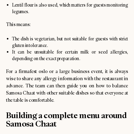
Lentil flour is also used, which matters for guests monitoring
legumes.
This means:
The dish is vegetarian, but not suitable for guests with strict
gluten intolerance.
It can be unsuitable for certain milk or seed allergies,
depending on the exact preparation.
For a firmafest oslo or a large business event, it is always
wise to share any allergy information with the restaurant in
advance. The team can then guide you on how to balance
Samosa Chaat with other suitable dishes so that everyone at
the table is comfortable.
Building a complete menu around
Samosa Chaat