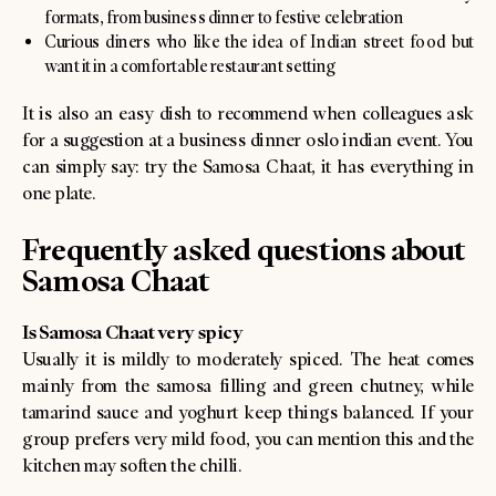
formats, from business dinner to festive celebration
Curious diners who like the idea of Indian street food but
want it in a comfortable restaurant setting
It is also an easy dish to recommend when colleagues ask
for a suggestion at a business dinner oslo indian event. You
can simply say: try the Samosa Chaat, it has everything in
one plate.
Frequently asked questions about
Samosa Chaat
Is Samosa Chaat very spicy
Usually it is mildly to moderately spiced. The heat comes
mainly from the samosa filling and green chutney, while
tamarind sauce and yoghurt keep things balanced. If your
group prefers very mild food, you can mention this and the
kitchen may soften the chilli.