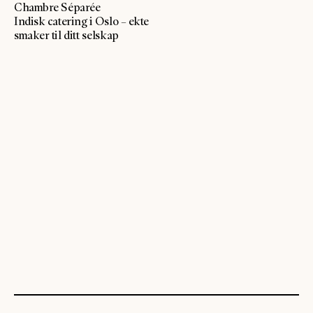
Chambre Séparée
Indisk catering i Oslo – ekte
smaker til ditt selskap