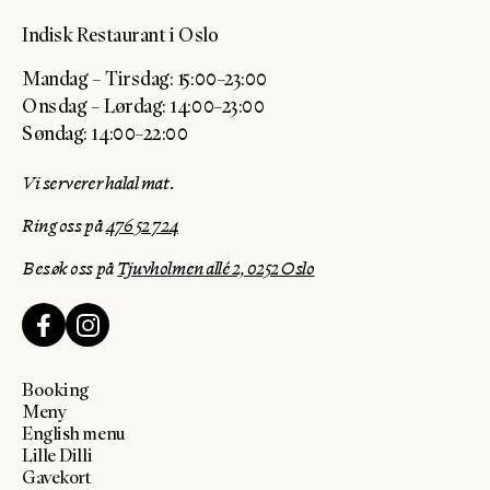
Indisk Restaurant i Oslo
Mandag – Tirsdag: 15:00–23:00
Onsdag – Lørdag: 14:00–23:00
Søndag: 14:00–22:00
Vi serverer halal mat.
Ring oss på
476 52 724
Besøk oss på
Tjuvholmen allé 2, 0252 Oslo
Booking
Meny
English menu
Lille Dilli
Gavekort