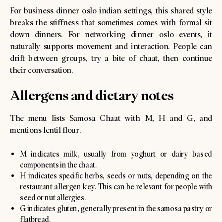
For business dinner oslo indian settings, this shared style
breaks the stiffness that sometimes comes with formal sit
down dinners. For networking dinner oslo events, it
naturally supports movement and interaction. People can
drift between groups, try a bite of chaat, then continue
their conversation.
Allergens and dietary notes
The menu lists Samosa Chaat with M, H and G, and
mentions lentil flour.
M indicates milk, usually from yoghurt or dairy based
components in the chaat.
H indicates specific herbs, seeds or nuts, depending on the
restaurant allergen key. This can be relevant for people with
seed or nut allergies.
G indicates gluten, generally present in the samosa pastry or
flatbread.