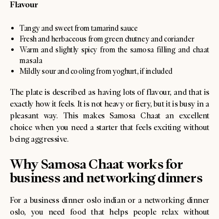
Flavour
Tangy and sweet from tamarind sauce
Fresh and herbaceous from green chutney and coriander
Warm and slightly spicy from the samosa filling and chaat
masala
Mildly sour and cooling from yoghurt, if included
The plate is described as having lots of flavour, and that is
exactly how it feels. It is not heavy or fiery, but it is busy in a
pleasant way. This makes Samosa Chaat an excellent
choice when you need a starter that feels exciting without
being aggressive.
Why Samosa Chaat works for
business and networking dinners
For a business dinner oslo indian or a networking dinner
oslo, you need food that helps people relax without