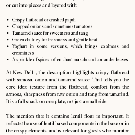
or cut into pieces and layered with:
Crispy flatbread or crushed papdi
Chopped onions and sometimes tomatoes
Tamarind sauce for sweetness and tang
Green chutney for freshness and gentle heat
Yoghurt in some versions, which brings coolness and
creaminess
A sprinkle of spices, often chaat masala and coriander leaves
At New Delhi, the description highlights crispy flatbread
with samosa, onion and tamarind sauce. That tells you the
core idea: texture from the flatbread, comfort from the
samosa, sharpness from raw onion and tang from tamarind.
It is a full snack on one plate, not just a small side.
The mention that it contains lentil flour is important. It
reflects the use of lentil based components in the base or in
the crispy elements, and is relevant for guests who monitor