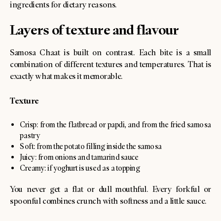
ingredients for dietary reasons.
Layers of texture and flavour
Samosa Chaat is built on contrast. Each bite is a small
combination of different textures and temperatures. That is
exactly what makes it memorable.
Texture
Crisp: from the flatbread or papdi, and from the fried samosa
pastry
Soft: from the potato filling inside the samosa
Juicy: from onions and tamarind sauce
Creamy: if yoghurt is used as a topping
You never get a flat or dull mouthful. Every forkful or
spoonful combines crunch with softness and a little sauce.