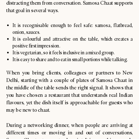
distracting them from conversation. Samosa Chaat supports
that goal in several ways.
It is recognisable enough to feel safe: samosa, flatbread,
onion, sauces.
It is colourful and attractive on the table, which creates a
positive first impression.
It is vegetarian, so it feels inclusive in a mixed group.
It is easy to share and to eat in small portions while talking.
When you bring clients, colleagues or partners to New
Delhi, starting with a couple of plates of Samosa Chaat in
the middle of the table sends the right signal. It shows that
you have chosen a restaurant that understands real Indian
flavours, yet the dish itself is approachable for guests who
may be new to chaat.
During a networking dinner, when people are arriving at
different times or moving in and out of conversations,