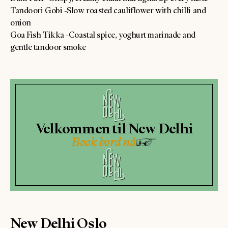
Tandoori Gobi -Slow roasted cauliflower with chilli and
onion
Goa Fish Tikka -Coastal spice, yoghurt marinade and
gentle tandoor smoke
Velkommen til New Delhi
Book bord nå
New Delhi Oslo