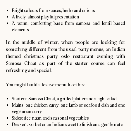
Bright colours from sauces, herbs and onions
A lively, almost playful presentation
A warm, comforting base from samosa and lentil based
elements
In the middle of winter, when people are looking for
something different from the usual party menus, an Indian
themed christmas party oslo restaurant evening with
Samosa Chaat as part of the starter course can feel
refreshing and special.
You might build a festive menu like this:
Starters: Samosa Chaat, a grilled platter and a light salad
Mains: one chicken curry, one lamb or seafood dish and one
vegetarian curry
Sides: rice, naan and seasonal vegetables
Dessert: sorbet or an Indian sweet to finish on a gentle note