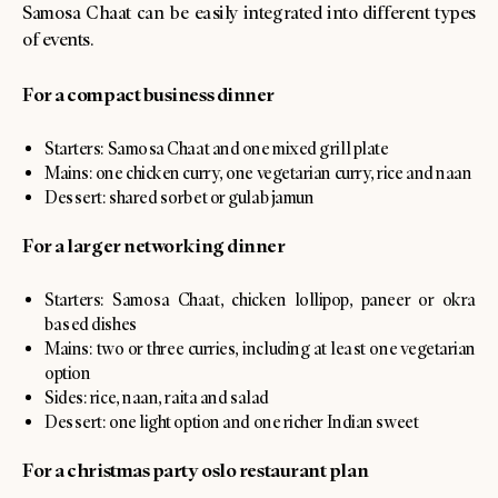
Samosa Chaat can be easily integrated into different types
of events.
For a compact business dinner
Starters: Samosa Chaat and one mixed grill plate
Mains: one chicken curry, one vegetarian curry, rice and naan
Dessert: shared sorbet or gulab jamun
For a larger networking dinner
Starters: Samosa Chaat, chicken lollipop, paneer or okra
based dishes
Mains: two or three curries, including at least one vegetarian
option
Sides: rice, naan, raita and salad
Dessert: one light option and one richer Indian sweet
For a christmas party oslo restaurant plan