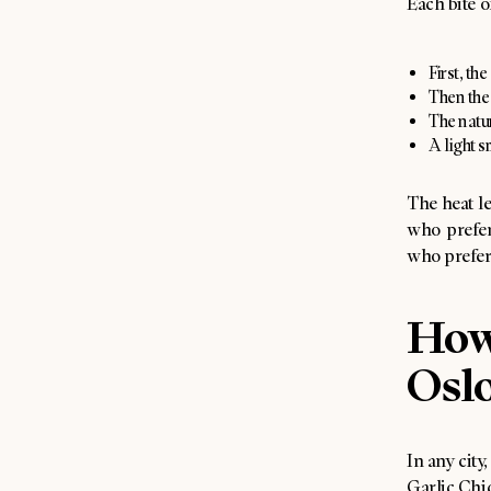
Each bite o
First, th
Then the 
The natur
A light 
The heat le
who prefer
who prefer s
How 
Osl
In any city
Garlic Chic