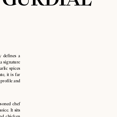
y defines a
a signature
rlic spices
, it is far
 profile and
asoned chef
ice. It sits
and chicken