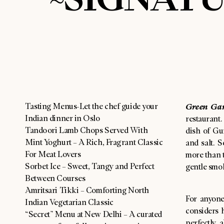
Tasting Menus-Let the chef guide your
Green Gar
Indian dinner in Oslo
restaurant
Tandoori Lamb Chops Served With
dish of Gur
Mint Yoghurt – A Rich, Fragrant Classic
and salt. S
For Meat Lovers
more than t
Sorbet Ice – Sweet, Tangy and Perfect
gentle smo
Between Courses
Amritsari Tikki – Comforting North
For anyone
Indian Vegetarian Classic
considers h
“Secret” Menu at New Delhi – A curated
perfectly 