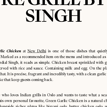
SINGH
lic Chicken
at
New Delhi
is one of those dishes that quietl
. Marked as a recommended item on the menu and introduced as 
dial Singh, it reads as simple. Chicken breast sprinkled with ga
erved with rice and sauce. Containing milk and egg. On the plate
hat. It is precise, fragrant and incredibly tasty, with a clean garlic
ke that keep guests coming back.
 who loves Indian grills in Oslo and wants to taste what a se
is own personal favourite, Green Garlic Chicken is a natural cho
alongside richer plates like biryani oslo, butter chicken oslo 