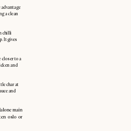
he advantage
ing a clean
 chilli
. It gives
 closer to a
chicken and
tle char at
sauce and
dalone main
ken oslo or