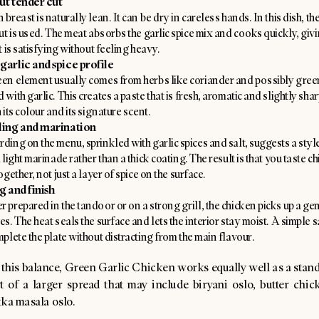
ut tender cut
 breast is naturally lean. It can be dry in careless hands. In this dish, t
cut is used. The meat absorbs the garlic spice mix and cooks quickly, giv
at is satisfying without feeling heavy.
garlic and spice profile
en element usually comes from herbs like coriander and possibly green
 with garlic. This creates a paste that is fresh, aromatic and slightly sharp
 its colour and its signature scent.
ling and marination
ding on the menu, sprinkled with garlic spices and salt, suggests a style
a light marinade rather than a thick coating. The result is that you taste 
ogether, not just a layer of spice on the surface.
g and finish
 prepared in the tandoor or on a strong grill, the chicken picks up a gen
es. The heat seals the surface and lets the interior stay moist. A simple 
mplete the plate without distracting from the main flavour.
 this balance, Green Garlic Chicken works equally well as a stan
t of a larger spread that may include biryani oslo, butter chic
kka masala oslo.