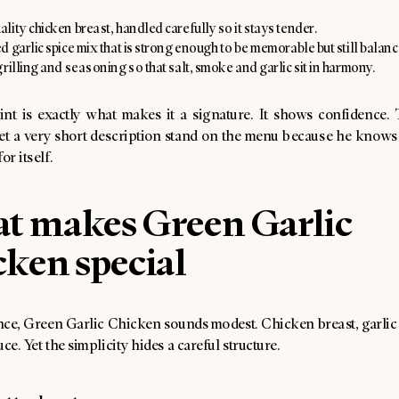
ity chicken breast, handled carefully so it stays tender.
 garlic spice mix that is strong enough to be memorable but still balanc
rilling and seasoning so that salt, smoke and garlic sit in harmony.
aint is exactly what makes it a signature. It shows confidence. 
let a very short description stand on the menu because he knows 
or itself.
t makes Green Garlic
ken special
ance, Green Garlic Chicken sounds modest. Chicken breast, garlic s
uce. Yet the simplicity hides a careful structure.