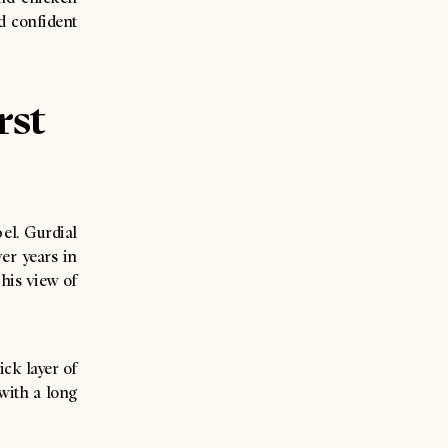
nd confident
rst
bel. Gurdial
er years in
his view of
ick layer of
 with a long