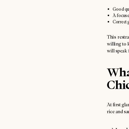
Good qual
A focused
Correct g
This restr
willing to 
will speak f
Wha
Chic
At first gl
rice and sa