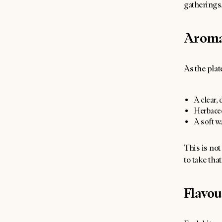
gatherings
Arom
As the plate
A clear, 
Herbaceou
A soft wa
This is not
to take that
Flavou