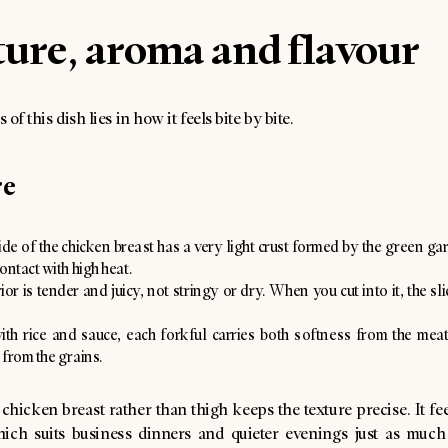
ure, aroma and flavour
of this dish lies in how it feels bite by bite.
re
de of the chicken breast has a very light crust formed by the green gar
ontact with high heat.
ior is tender and juicy, not stringy or dry. When you cut into it, the sl
ith rice and sauce, each forkful carries both softness from the mea
 from the grains.
chicken breast rather than thigh keeps the texture precise. It fe
hich suits business dinners and quieter evenings just as much