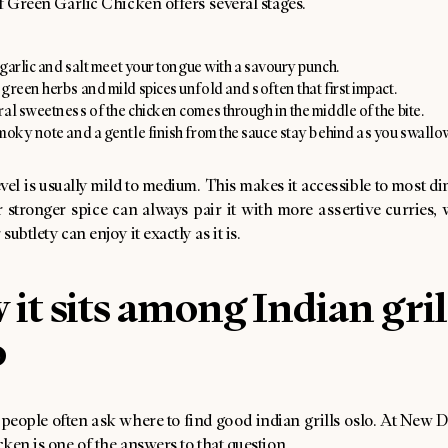
f Green Garlic Chicken offers several stages.
e garlic and salt meet your tongue with a savoury punch.
green herbs and mild spices unfold and soften that first impact.
al sweetness of the chicken comes through in the middle of the bite.
smoky note and a gentle finish from the sauce stay behind as you swallo
vel is usually mild to medium. This makes it accessible to most d
 stronger spice can always pair it with more assertive curries, 
ubtlety can enjoy it exactly as it is.
it sits among Indian gril
o
, people often ask where to find good indian grills oslo. At New 
ken is one of the answers to that question.