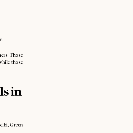
w.
iners. Those
while those
ls in
Delhi, Green