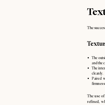
Text
The success 
Textu
The outsi
and the c
The inter
cleanly.
Paired w
firmness
The use of 
refined, w