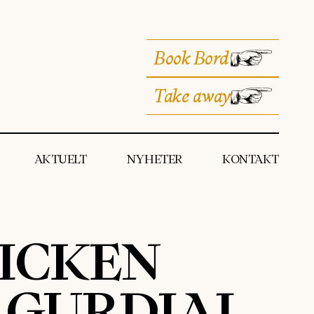
Book Bord
Take away
AKTUELT
NYHETER
KONTAKT
HICKEN
Y GURDIAL