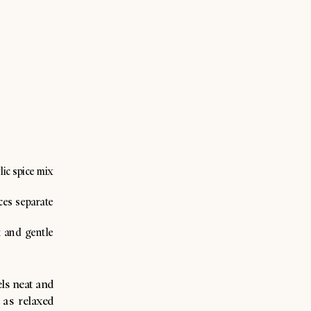
lic spice mix
ices separate
t and gentle
els neat and
 as relaxed