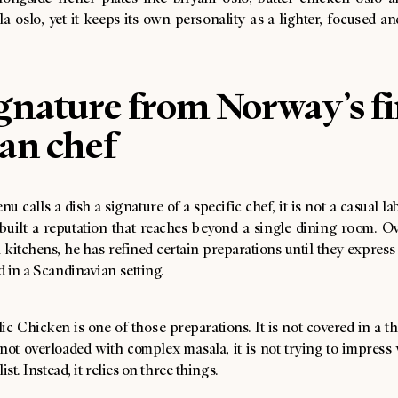
a oslo, yet it keeps its own personality as a lighter, focused a
gnature from Norway’s fi
an chef
 calls a dish a signature of a specific chef, it is not a casual la
built a reputation that reaches beyond a single dining room. Ov
itchens, he has refined certain preparations until they express 
 in a Scandinavian setting.
c Chicken is one of those preparations. It is not covered in a th
s not overloaded with complex masala, it is not trying to impress
ist. Instead, it relies on three things.