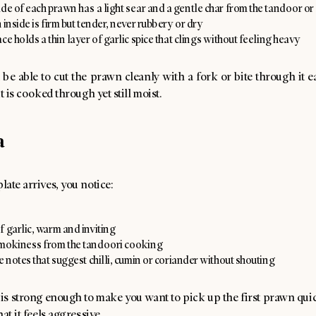
de of each prawn has a light sear and a gentle char from the tandoor or 
 inside is firm but tender, never rubbery or dry
ce holds a thin layer of garlic spice that clings without feeling heavy
be able to cut the prawn cleanly with a fork or bite through it ea
t is cooked through yet still moist.
a
ate arrives, you notice:
 garlic, warm and inviting
mokiness from the tandoori cooking
e notes that suggest chilli, cumin or coriander without shouting
s strong enough to make you want to pick up the first prawn quic
at it feels aggressive.