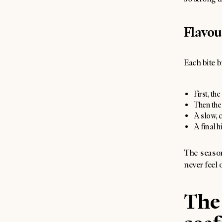
Flavou
Each bite b
First, th
Then the 
A slow, 
A final h
The season
never feel
The 