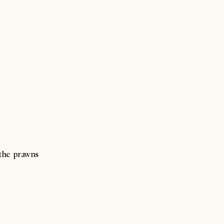
 the prawns