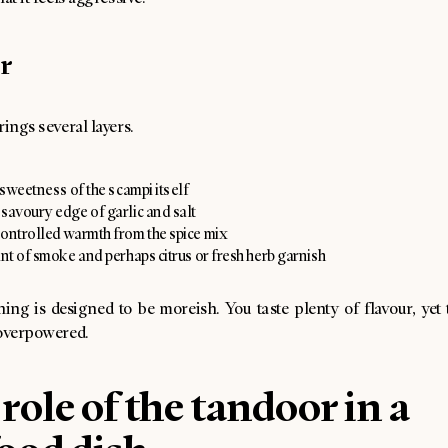
r
rings several layers.
e sweetness of the scampi itself
savoury edge of garlic and salt
controlled warmth from the spice mix
int of smoke and perhaps citrus or fresh herb garnish
ing is designed to be moreish. You taste plenty of flavour, yet
 overpowered.
role of the tandoor in a