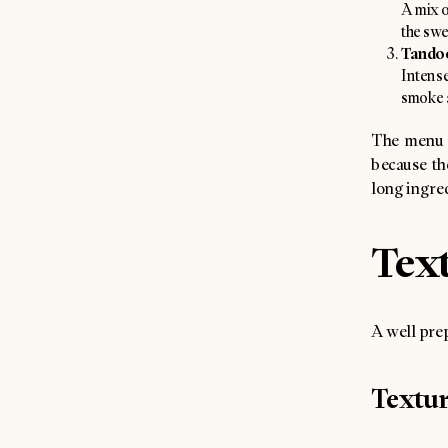
A mix o
the swe
Tandoo
Intense
smoke a
The menu d
because the
long ingredi
Text
A well prep
Textu