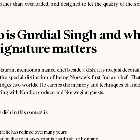
ather than overloaded, and designed to let the quality of the s
 is Gurdial Singh and w
signature matters
aurant mentions a named chef beside a dish, it is not just decorat
the special distinction of being Norway’s first Indian chef. Tha
idges two worlds. He carries the memory and techniques of Indi
ing with Nordic produce and Norwegian guests.
 dish in this context is:
hat he has refined over many years
ation that regulars recognise and ask for by name