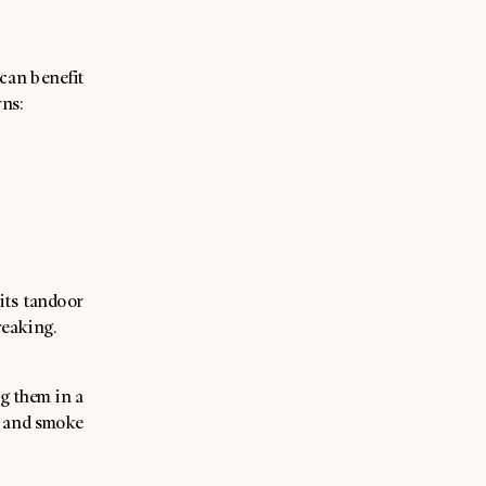
can benefit
wns:
its tandoor
reaking.
ng them in a
ce and smoke