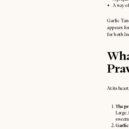
A way of
Garlic Tand
appears fo
for both In
Wha
Pra
At its hear
The pr
Large, 
sweetne
Garlic