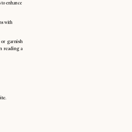
is to enhance
ns with
 or garnish
n reading a
ite.