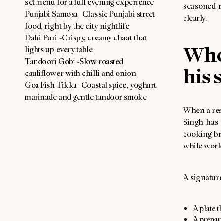
set menu for a full evening experience
seasoned r
Punjabi Samosa -Classic Punjabi street
clearly.
food, right by the city nightlife
Dahi Puri -Crispy, creamy chaat that
Who
lights up every table
Tandoori Gobi -Slow roasted
his 
cauliflower with chilli and onion
Goa Fish Tikka -Coastal spice, yoghurt
marinade and gentle tandoor smoke
When a rest
Singh has 
cooking br
while work
A signature
A plate t
A prepar