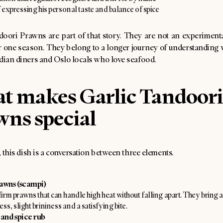
 expressing his personal taste and balance of spice
oori Prawns are part of that story. They are not an experimental
r one season. They belong to a longer journey of understanding
dian diners and Oslo locals who love seafood.
t makes Garlic Tandoori
wns special
t, this dish is a conversation between three elements.
awns (scampi)
firm prawns that can handle high heat without falling apart. They bring a
ss, slight brininess and a satisfying bite.
 and spice rub