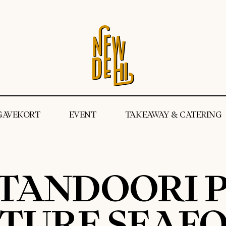
GAVEKORT
EVENT
TAKEAWAY & CATERING
 TANDOORI P
ATURE SEAFO