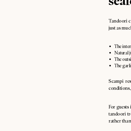
seaf
Tandoori c
just as muc
The inten
Natural j
The outsi
The garli
Scampi res
conditions,
For guests 
tandoori tr
rather than