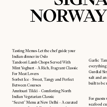
NORWAY’
Tasting Menus-Let the chef guide your
Indian dinner in Oslo
Garlic Tan
Tandoori Lamb Chops Served With
everything
Mint Yoghurt – A Rich, Fragrant Classic
Gurdial Sin
For Meat Lovers
salt and a
Sorbet Ice – Sweet, Tangy and Perfect
built to be 
Between Courses
Amritsari Tikki – Comforting North
Indian Vegetarian Classic
For guests
“Secret” Menu at New Delhi – A curated
seafood cul