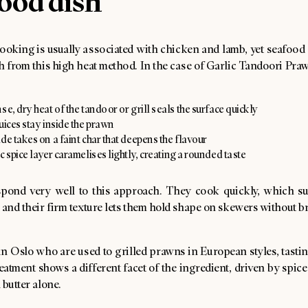
ood dish
ooking is usually associated with chicken and lamb, yet seafood 
h from this high heat method. In the case of Garlic Tandoori Pra
se, dry heat of the tandoor or grill seals the surface quickly
uices stay inside the prawn
de takes on a faint char that deepens the flavour
c spice layer caramelises lightly, creating a rounded taste
pond very well to this approach. They cook quickly, which su
 and their firm texture lets them hold shape on skewers without b
in Oslo who are used to grilled prawns in European styles, tasti
eatment shows a different facet of the ingredient, driven by spi
 butter alone.