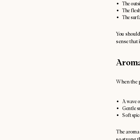
The outsi
The flesh
The surfa
You should 
sense that i
Arom
When the pl
A wave of
Gentle s
Soft spic
The aroma i
so strong th