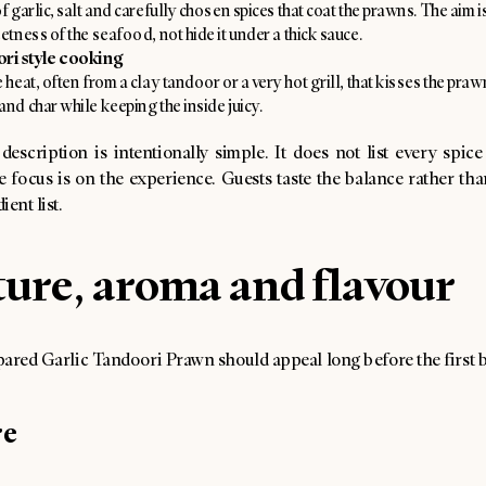
f garlic, salt and carefully chosen spices that coat the prawns. The aim 
etness of the seafood, not hide it under a thick sauce.
ri style cooking
 heat, often from a clay tandoor or a very hot grill, that kisses the praw
nd char while keeping the inside juicy.
escription is intentionally simple. It does not list every spice
 focus is on the experience. Guests taste the balance rather tha
ent list.
ure, aroma and flavour
ared Garlic Tandoori Prawn should appeal long before the first b
re