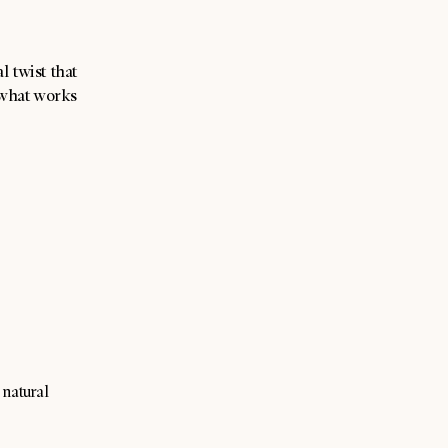
 twist that
 what works
 natural