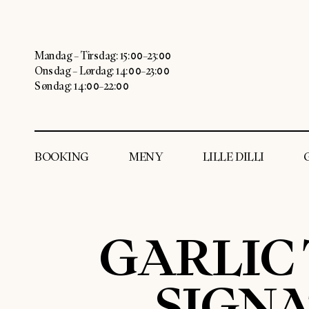
Mandag – Tirsdag: 15:00–23:00
Onsdag – Lørdag: 14:00–23:00
Søndag: 14:00–22:00
BOOKING
MENY
LILLE DILLI
GARLIC
SIGN