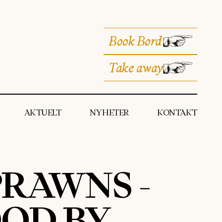
Book Bord
Take away
AKTUELT
NYHETER
KONTAKT
RAWNS -
OD BY