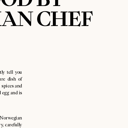
IAN CHEF
ly tell you
ure dish of
c spices and
 egg and is
t Norwegian
y, carefully