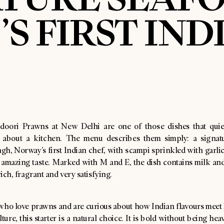
S FIRST IND
doori Prawns at New Delhi are one of those dishes that quiet
 about a kitchen. The menu describes them simply: a signat
gh, Norway’s first Indian chef, with scampi sprinkled with garli
n amazing taste. Marked with M and E, the dish contains milk and
rich, fragrant and very satisfying.
 who love prawns and are curious about how Indian flavours mee
ture, this starter is a natural choice. It is bold without being heav