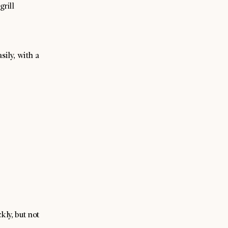
grill
sily, with a
kly, but not