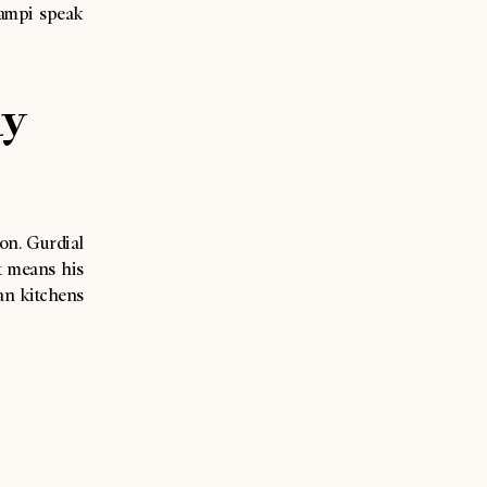
campi speak
hy
ion. Gurdial
t means his
an kitchens