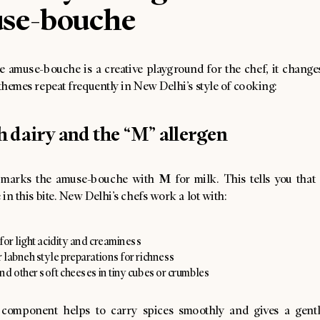
se-bouche
e amuse-bouche is a creative playground for the chef, it changes
 themes repeat frequently in New Delhi’s style of cooking:
sh dairy and the “M” allergen
M
marks the amuse-bouche with
for milk. This tells you that
e in this bite. New Delhi’s chefs work a lot with:
for light acidity and creaminess
 labneh style preparations for richness
nd other soft cheeses in tiny cubes or crumbles
 component helps to carry spices smoothly and gives a gentl