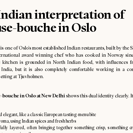
ndian interpretation of
se-bouche in Oslo
s one of Oslo’s most established Indian restaurants, built by the 
ernational award winning chef who has cooked in Norway sinc
 kitchen is grounded in North Indian food, with influences f
 India, but it is also completely comfortable working in a c
etting at Tjuvholmen.
-bouche in Oslo at New Delhi
shows this dual identity clearly. It
d elegant, like a classic European tasting-menu bite
roma, using Indian spices and fresh herbs
ully layered, often bringing together something crisp, something 