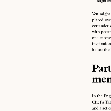
bright ch
You might 
placed ove
coriander 
with potat
one momen
inspiration
before the 
Part
men
In the Engl
Chef’s Ta
and a set o