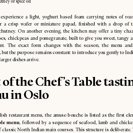
utney or spice oil
experience a light, yoghurt based foam carrying notes of roa
r a crisp wafer or miniature papad, finished with a drop of 
chutney. On another evening, the kitchen may offer a tiny chaat-
oes, chickpeas and pomegranate, built to give you sweet, tangy a
t. The exact form changes with the season, the menu and 
, but the purpose remains constant: to introduce you gently to Ind
larger dishes arrive.
 of the Chef’s Table tasti
u in Oslo
ish restaurant menu, the amuse-bouche is listed as the first ele
ble menu
, followed by a sequence of seafood, lamb and chicke
f classic North Indian main courses. This structure is deliberate.