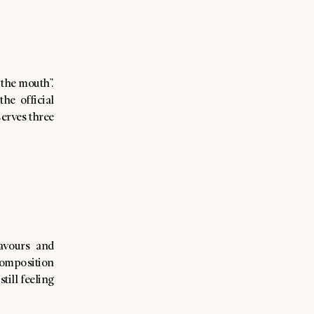
the mouth”.
he official
serves three
avours and
composition
till feeling