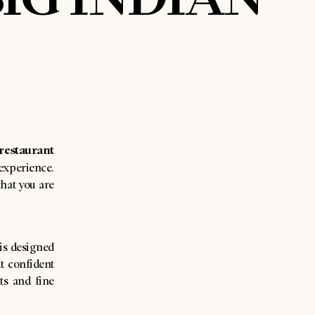
restaurant
experience.
hat you are
is designed
ut confident
ts and fine