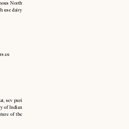
amous North
ch use dairy
rs as:
at, sev puri
y of Indian
ture of the