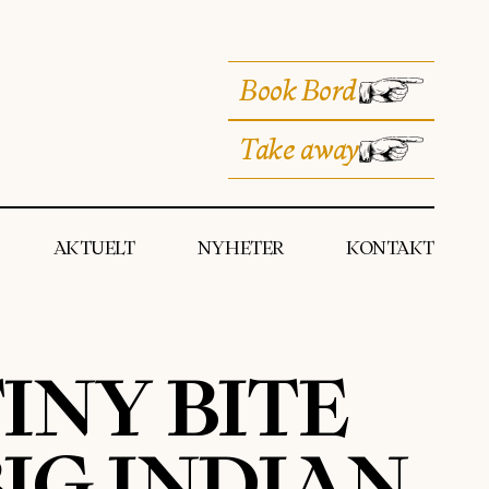
Book Bord
Take away
AKTUELT
NYHETER
KONTAKT
INY BITE
IG INDIAN