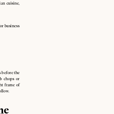
an cuisine,
for business
 before the
mb chops or
ht frame of
ollow.
he