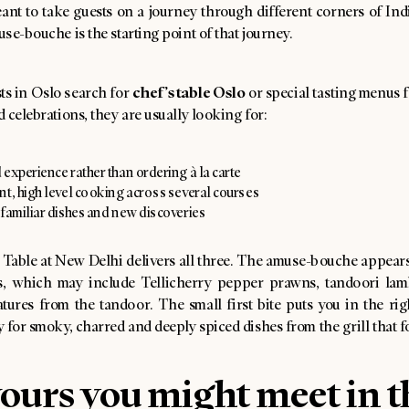
nt to take guests on a journey through different corners of Indi
se-bouche is the starting point of that journey.
chef’s table Oslo
s in Oslo search for
or special tasting menus 
 celebrations, they are usually looking for:
experience rather than ordering à la carte
nt, high level cooking across several courses
 familiar dishes and new discoveries
 Table at New Delhi delivers all three. The amuse-bouche appears
rs, which may include Tellicherry pepper prawns, tandoori la
tures from the tandoor. The small first bite puts you in the rig
 for smoky, charred and deeply spiced dishes from the grill that f
ours you might meet in t