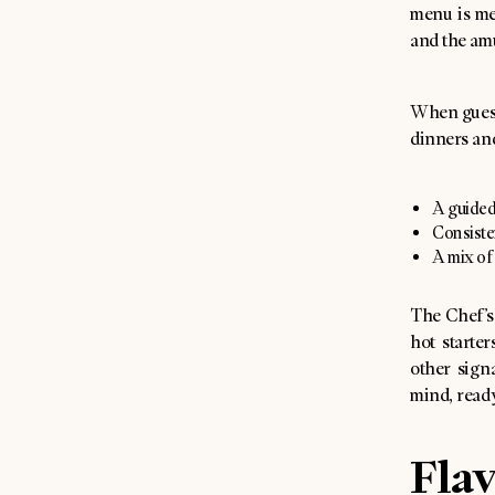
menu is mea
and the amu
When guest
dinners and
A guided 
Consiste
A mix of
The Chef’s
hot starte
other signa
mind, ready
Flav