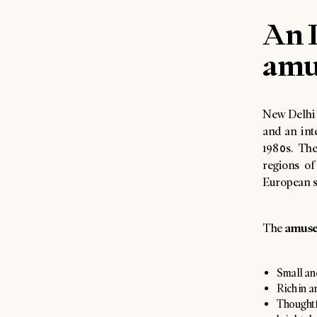
An I
amu
New Delhi i
and an int
1980s. The
regions of
European s
amuse
The
Small an
Rich in a
Thoughtf