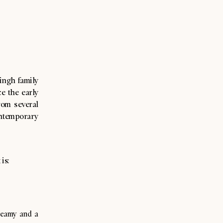
Singh family
e the early
rom several
ontemporary
 is:
creamy and a