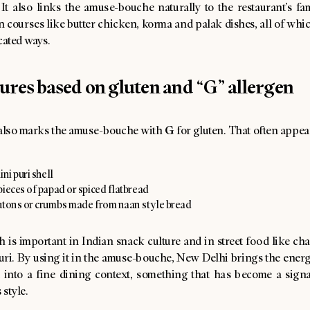
 It also links the amuse-bouche naturally to the restaurant’s f
 courses like butter chicken, korma and palak dishes, all of whi
cated ways.
tures based on gluten and “G” allergen
G
lso marks the amuse-bouche with
for gluten. That often appea
ini puri shell
ieces of papad or spiced flatbread
utons or crumbs made from naan style bread
 is important in Indian snack culture and in street food like cha
uri. By using it in the amuse-bouche, New Delhi brings the energ
d into a fine dining context, something that has become a signa
 style.