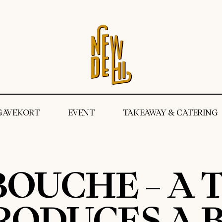
GAVEKORT
EVENT
TAKEAWAY & CATERING
OUCHE – A T
RODUCES A B