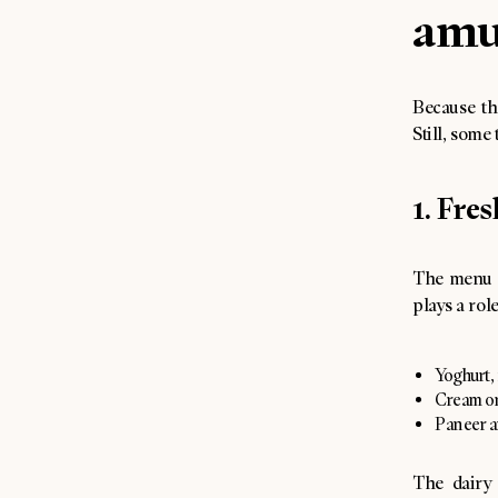
amu
Because th
Still, some
1. Fre
The menu 
plays a rol
Yoghurt, 
Cream or
Paneer a
The dairy