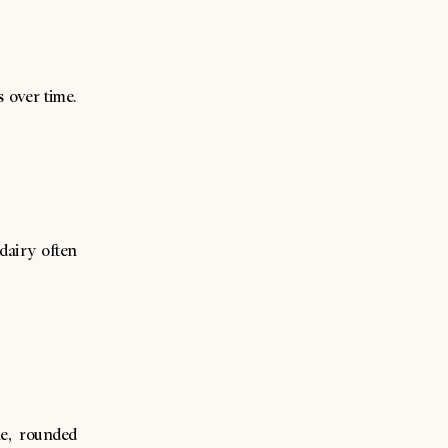
 over time.
 dairy often
e, rounded