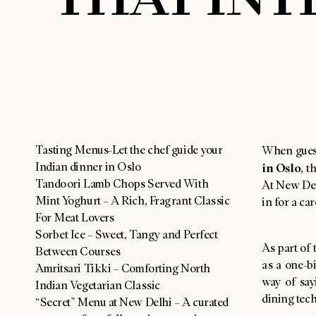
Tasting Menus-Let the chef guide your
When gues
Indian dinner in Oslo
in Oslo
, t
Tandoori Lamb Chops Served With
At New Delh
Mint Yoghurt – A Rich, Fragrant Classic
in for a ca
For Meat Lovers
Sorbet Ice – Sweet, Tangy and Perfect
As part of 
Between Courses
as a one-bi
Amritsari Tikki – Comforting North
way of say
Indian Vegetarian Classic
dining tec
“Secret” Menu at New Delhi – A curated