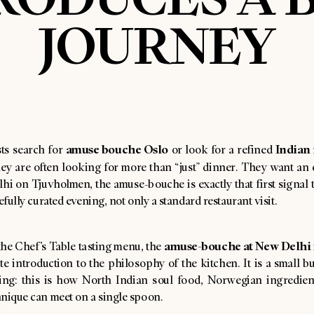
JOURNEY
amuse bouche Oslo
Indian 
ts search for
or look for a refined
hey are often looking for more than “just” dinner. They want an 
i on Tjuvholmen, the amuse-bouche is exactly that first signal t
refully curated evening, not only a standard restaurant visit.
amuse-bouche at New Delhi
the Chef’s Table tasting menu, the
te introduction to the philosophy of the kitchen. It is a small b
ing: this is how North Indian soul food, Norwegian ingredien
hnique can meet on a single spoon.