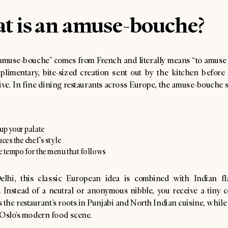
t is an amuse-bouche?
amuse-bouche” comes from French and literally means “to amuse 
plimentary, bite-sized creation sent out by the kitchen before t
rive. In fine dining restaurants across Europe, the amuse-bouche 
up your palate
uces the chef’s style
he tempo for the menu that follows
lhi, this classic European idea is combined with Indian fl
. Instead of a neutral or anonymous nibble, you receive a tiny 
ts the restaurant’s roots in Punjabi and North Indian cuisine, while s
 Oslo’s modern food scene.