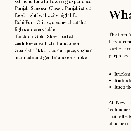
set menu for a full evening experience
Punjabi Samosa -Classic Punjabi street
Wha
food, right by the city nightlife
Dahi Puri -Crispy, creamy chaat that
lights up every table
The term “
Tandoori Gobi -Slow roasted
It is a com
cauliflower with chilli and onion
starters ar
Goa Fish Tikka -Coastal spice, yoghurt
purposes:
marinade and gentle tandoor smoke
It wakes 
It introd
It sets t
At New De
techniques
that reflec
at home in