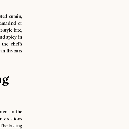
sted cumin,
tamarind or
style bite,
nd spicy in
the chef’s
ian flavours
ng
ment in the
n creations
 The tasting