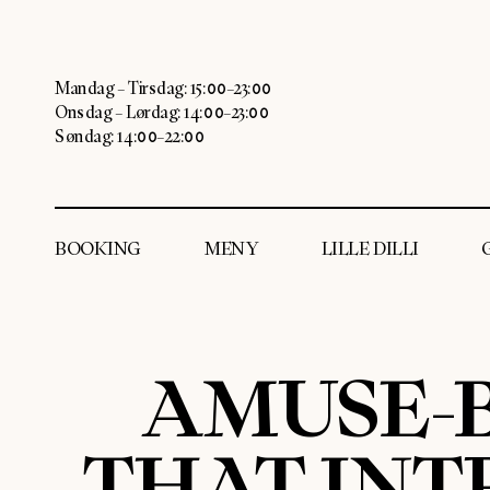
Mandag – Tirsdag: 15:00–23:00
Onsdag – Lørdag: 14:00–23:00
Søndag: 14:00–22:00
BOOKING
MENY
LILLE DILLI
AMUSE-B
THAT INT