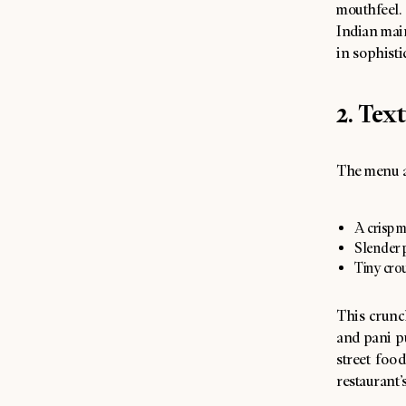
mouthfeel.
Indian main
in sophisti
2. Tex
The menu a
A crisp m
Slender p
Tiny cro
This crunch
and pani p
street foo
restaurant’s